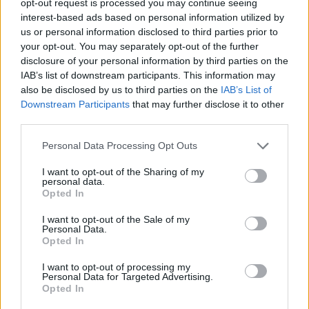
opt-out request is processed you may continue seeing
interest-based ads based on personal information utilized by
us or personal information disclosed to third parties prior to
your opt-out. You may separately opt-out of the further
disclosure of your personal information by third parties on the
IAB’s list of downstream participants. This information may
also be disclosed by us to third parties on the
IAB’s List of
Downstream Participants
that may further disclose it to other
third parties.
Personal Data Processing Opt Outs
I want to opt-out of the Sharing of my
personal data.
Opted In
I want to opt-out of the Sale of my
Personal Data.
Opted In
I want to opt-out of processing my
Personal Data for Targeted Advertising.
Opted In