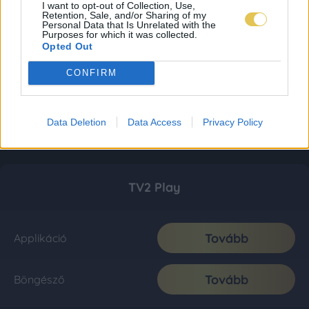
I want to opt-out of Collection, Use,
Retention, Sale, and/or Sharing of my
Personal Data that Is Unrelated with the
Purposes for which it was collected.
Opted Out
CONFIRM
Data Deletion
Data Access
Privacy Policy
TV2 Play
Tovább
Applikáció
Tovább
Böngésző