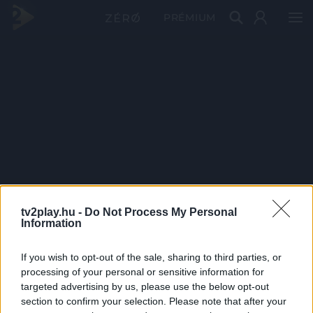
PRÉMIUM
tv2play.hu -
Do Not Process My Personal
Information
If you wish to opt-out of the sale, sharing to third parties, or
processing of your personal or sensitive information for
targeted advertising by us, please use the below opt-out
section to confirm your selection. Please note that after your