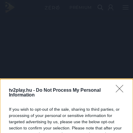
PRÉMIUM
tv2play.hu -
Do Not Process My Personal
Information
If you wish to opt-out of the sale, sharing to third parties, or
processing of your personal or sensitive information for
targeted advertising by us, please use the below opt-out
section to confirm your selection. Please note that after your