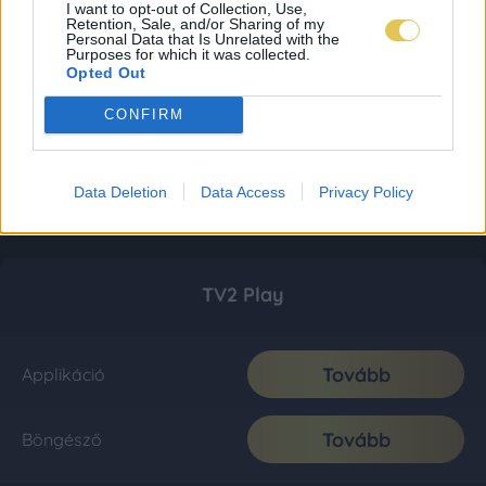
I want to opt-out of Collection, Use,
Retention, Sale, and/or Sharing of my
Personal Data that Is Unrelated with the
Purposes for which it was collected.
Opted Out
CONFIRM
Data Deletion
Data Access
Privacy Policy
TV2 Play
Tovább
Applikáció
Tovább
Böngésző