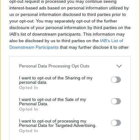
opt-out request is processed you may continue seeing
interest-based ads based on personal information utilized by
us or personal information disclosed to third parties prior to
your opt-out. You may separately opt-out of the further
disclosure of your personal information by third parties on the
IAB’s list of downstream participants. This information may
also be disclosed by us to third parties on the
IAB’s List of
Downstream Participants
that may further disclose it to other
third parties.
Personal Data Processing Opt Outs
I want to opt-out of the Sharing of my
personal data.
Opted In
I want to opt-out of the Sale of my
Personal Data.
Opted In
I want to opt-out of processing my
Personal Data for Targeted Advertising.
Opted In