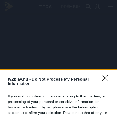
PRÉMIUM
tv2play.hu -
Do Not Process My Personal
Information
If you wish to opt-out of the sale, sharing to third parties, or
processing of your personal or sensitive information for
targeted advertising by us, please use the below opt-out
section to confirm your selection. Please note that after your