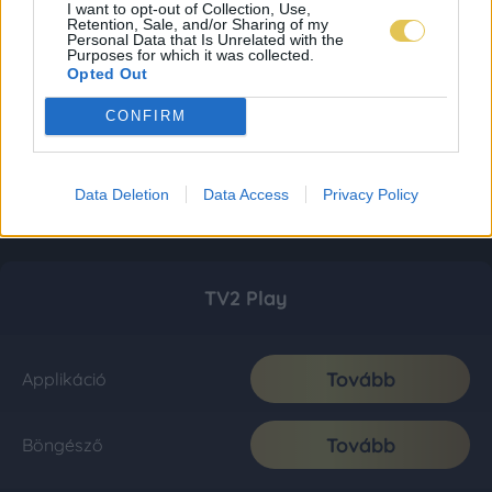
I want to opt-out of Collection, Use,
Retention, Sale, and/or Sharing of my
Personal Data that Is Unrelated with the
Purposes for which it was collected.
Opted Out
CONFIRM
Data Deletion
Data Access
Privacy Policy
TV2 Play
Tovább
Applikáció
Tovább
Böngésző