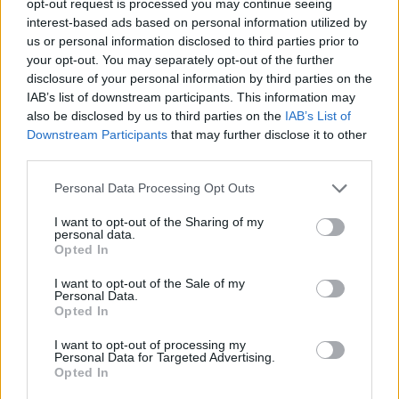
opt-out request is processed you may continue seeing
interest-based ads based on personal information utilized by
us or personal information disclosed to third parties prior to
your opt-out. You may separately opt-out of the further
disclosure of your personal information by third parties on the
IAB’s list of downstream participants. This information may
also be disclosed by us to third parties on the
IAB’s List of
Downstream Participants
that may further disclose it to other
third parties.
Personal Data Processing Opt Outs
I want to opt-out of the Sharing of my
personal data.
Opted In
I want to opt-out of the Sale of my
Personal Data.
Opted In
I want to opt-out of processing my
Personal Data for Targeted Advertising.
Opted In