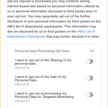
opt-out request is processed you may continue seeing
interest-based ads based on personal information utilized by
us or personal information disclosed to third parties prior to
your opt-out. You may separately opt-out of the further
disclosure of your personal information by third parties on the
IAB’s list of downstream participants. This information may
also be disclosed by us to third parties on the
IAB’s List of
Downstream Participants
that may further disclose it to other
third parties.
Personal Data Processing Opt Outs
I want to opt-out of the Sharing of my
personal data.
Opted In
I want to opt-out of the Sale of my
Personal Data.
Opted In
I want to opt-out of processing my
Personal Data for Targeted Advertising.
Opted In