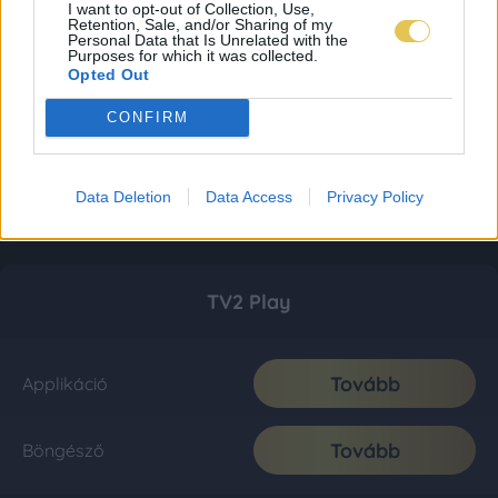
I want to opt-out of Collection, Use,
Retention, Sale, and/or Sharing of my
Personal Data that Is Unrelated with the
Purposes for which it was collected.
Opted Out
CONFIRM
Data Deletion
Data Access
Privacy Policy
TV2 Play
Tovább
Applikáció
Tovább
Böngésző