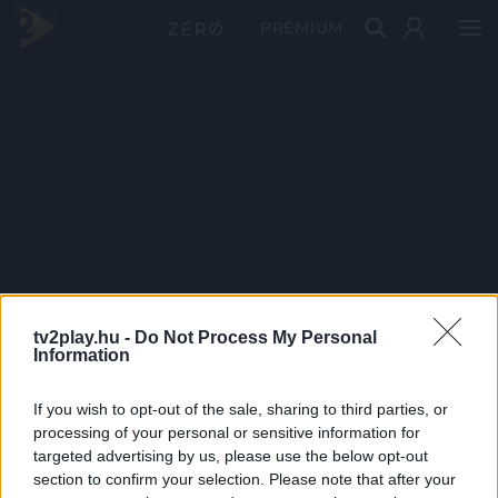
PRÉMIUM
tv2play.hu -
Do Not Process My Personal
Information
If you wish to opt-out of the sale, sharing to third parties, or
processing of your personal or sensitive information for
targeted advertising by us, please use the below opt-out
section to confirm your selection. Please note that after your