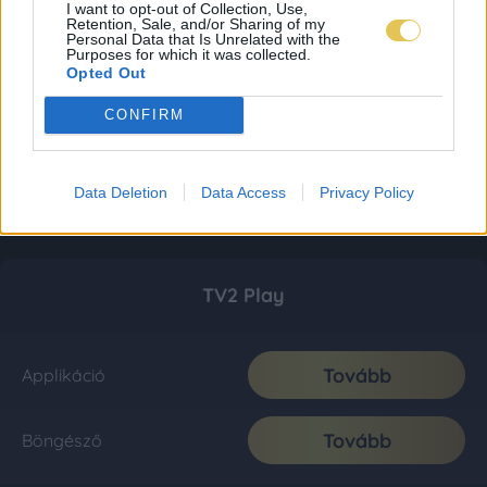
I want to opt-out of Collection, Use,
Retention, Sale, and/or Sharing of my
Personal Data that Is Unrelated with the
Purposes for which it was collected.
Opted Out
CONFIRM
Data Deletion
Data Access
Privacy Policy
TV2 Play
Tovább
Applikáció
Tovább
Böngésző