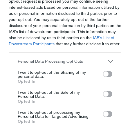
opt-out request is processed you may continue seeing
interest-based ads based on personal information utilized by
us or personal information disclosed to third parties prior to
your opt-out. You may separately opt-out of the further
disclosure of your personal information by third parties on the
IAB’s list of downstream participants. This information may
also be disclosed by us to third parties on the
IAB’s List of
Downstream Participants
that may further disclose it to other
third parties.
Personal Data Processing Opt Outs
I want to opt-out of the Sharing of my
personal data.
Opted In
I want to opt-out of the Sale of my
Personal Data.
Opted In
I want to opt-out of processing my
Personal Data for Targeted Advertising.
Opted In