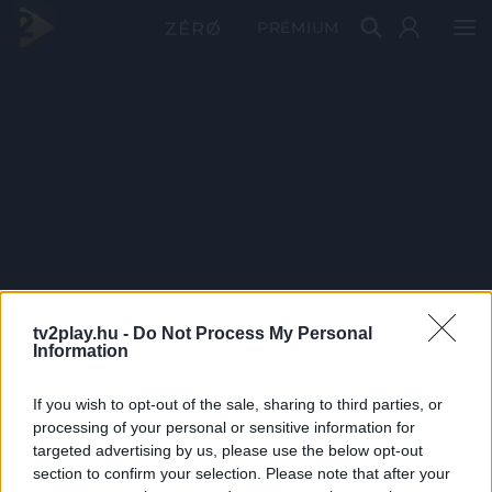
PRÉMIUM
tv2play.hu -
Do Not Process My Personal
Information
If you wish to opt-out of the sale, sharing to third parties, or
processing of your personal or sensitive information for
targeted advertising by us, please use the below opt-out
section to confirm your selection. Please note that after your