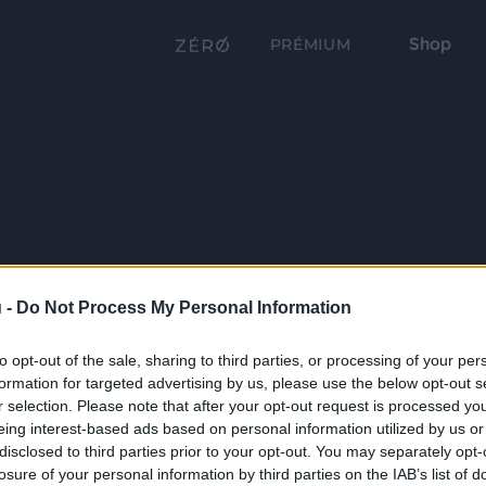
Shop
PRÉMIUM
 -
Do Not Process My Personal Information
to opt-out of the sale, sharing to third parties, or processing of your per
formation for targeted advertising by us, please use the below opt-out s
r selection. Please note that after your opt-out request is processed y
eing interest-based ads based on personal information utilized by us or
disclosed to third parties prior to your opt-out. You may separately opt-
losure of your personal information by third parties on the IAB’s list of