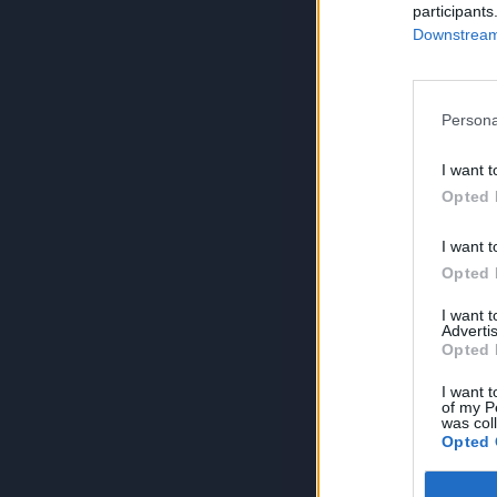
participants
Downstream 
Persona
I want t
Opted 
I want t
Opted 
I want 
Advertis
Opted 
I want t
of my P
was col
Opted 