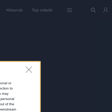
Műsorok
Top videók
sonal or
ection to
ou may
 personal
out of the
 downstream