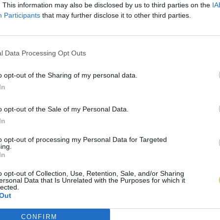
. This information may also be disclosed by us to third parties on the
IA
Participants
that may further disclose it to other third parties.
l Data Processing Opt Outs
o opt-out of the Sharing of my personal data.
In
o opt-out of the Sale of my Personal Data.
In
to opt-out of processing my Personal Data for Targeted
ing.
In
o opt-out of Collection, Use, Retention, Sale, and/or Sharing
ersonal Data that Is Unrelated with the Purposes for which it
lected.
Out
CONFIRM