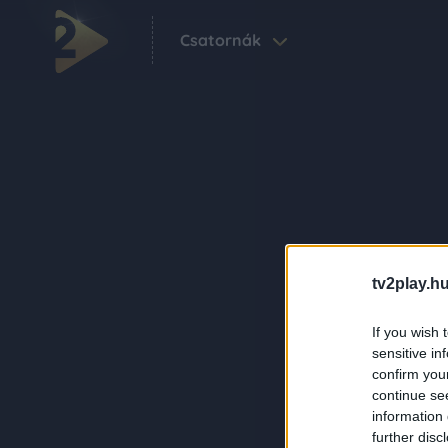
Csatornák
tv2play.hu
If you wish 
sensitive in
confirm you
continue se
information 
further disc