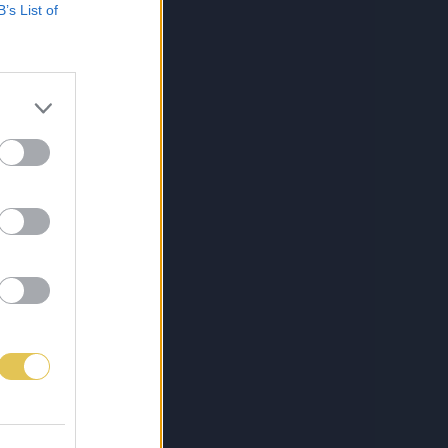
B’s List of