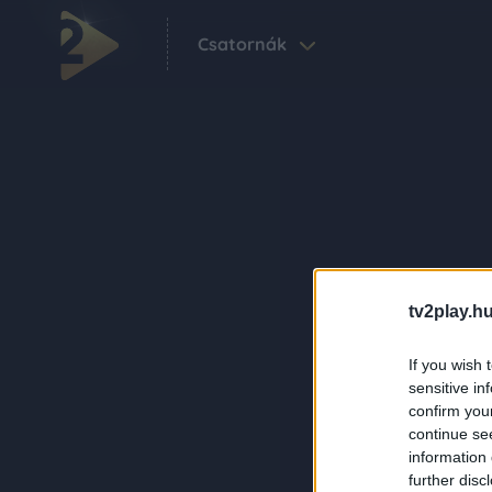
Csatornák
tv2play.hu
If you wish 
sensitive in
confirm you
continue se
information 
further disc