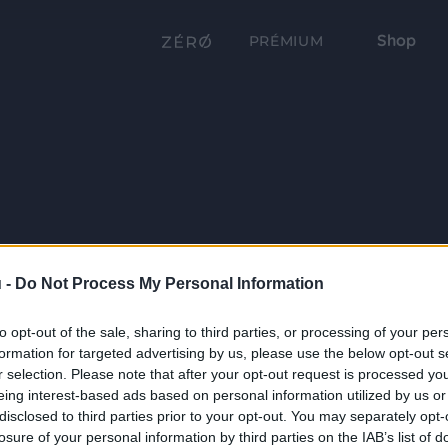
Shop
PRÉMIUM
 -
Do Not Process My Personal Information
to opt-out of the sale, sharing to third parties, or processing of your per
formation for targeted advertising by us, please use the below opt-out s
r selection. Please note that after your opt-out request is processed y
eing interest-based ads based on personal information utilized by us or
disclosed to third parties prior to your opt-out. You may separately opt-
losure of your personal information by third parties on the IAB’s list of