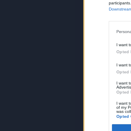
participants
Downstream 
Persona
I want t
Opted 
I want t
Opted 
I want 
Advertis
Opted 
I want t
of my P
was col
Opted 