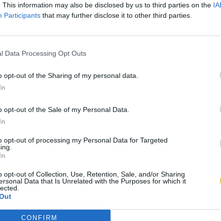
. This information may also be disclosed by us to third parties on the
IA
Participants
that may further disclose it to other third parties.
l Data Processing Opt Outs
o opt-out of the Sharing of my personal data.
In
o opt-out of the Sale of my Personal Data.
In
to opt-out of processing my Personal Data for Targeted
ing.
In
o opt-out of Collection, Use, Retention, Sale, and/or Sharing
ersonal Data that Is Unrelated with the Purposes for which it
lected.
Out
CONFIRM