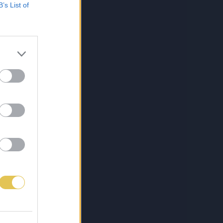
B’s List of