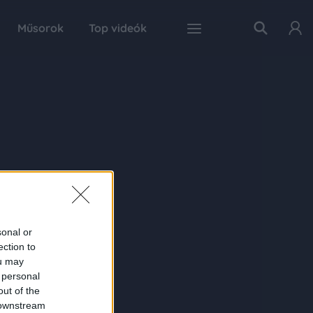
Műsorok
Top videók
sonal or
ection to
ou may
 personal
out of the
 downstream