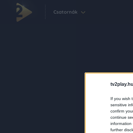
Csatornák
tv2play.hu
If you wish 
sensitive in
confirm you
continue se
information 
further disc