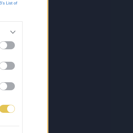
B’s List of