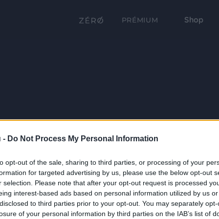
Shop
PRÉMIUM
 -
Do Not Process My Personal Information
to opt-out of the sale, sharing to third parties, or processing of your per
formation for targeted advertising by us, please use the below opt-out s
r selection. Please note that after your opt-out request is processed y
eing interest-based ads based on personal information utilized by us or
disclosed to third parties prior to your opt-out. You may separately opt-
losure of your personal information by third parties on the IAB’s list of