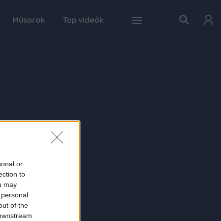
Műsorok
Top videók
sonal or
ection to
ou may
 personal
out of the
 downstream