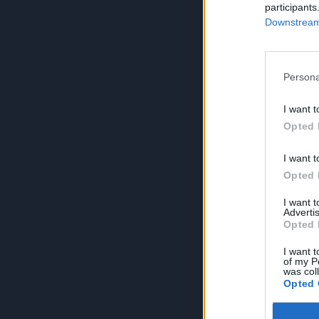
participants
Downstream 
Persona
I want t
Opted 
I want t
Opted 
I want 
Advertis
Opted 
I want t
of my P
was col
Opted 