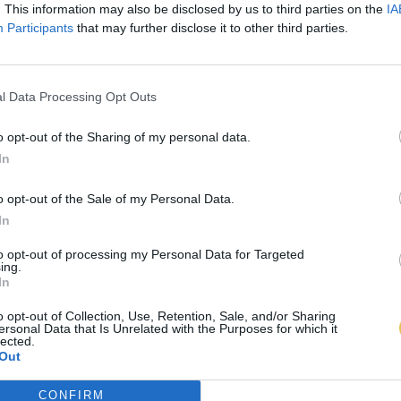
. This information may also be disclosed by us to third parties on the
IA
Participants
that may further disclose it to other third parties.
l Data Processing Opt Outs
o opt-out of the Sharing of my personal data.
In
o opt-out of the Sale of my Personal Data.
In
to opt-out of processing my Personal Data for Targeted
ing.
In
o opt-out of Collection, Use, Retention, Sale, and/or Sharing
ersonal Data that Is Unrelated with the Purposes for which it
lected.
Out
CONFIRM