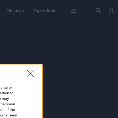
Műsorok
Top videók
sonal or
ection to
ou may
 personal
out of the
 downstream