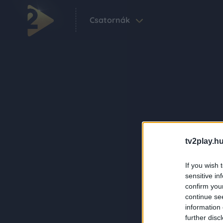
Csatornák
tv2play.hu
If you wish 
sensitive in
confirm you
continue se
information 
further disc