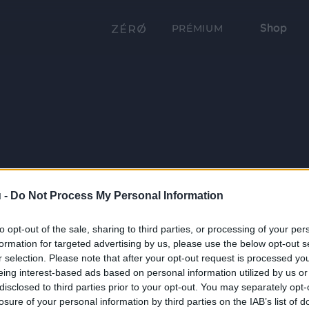
Shop
PRÉMIUM
 -
Do Not Process My Personal Information
to opt-out of the sale, sharing to third parties, or processing of your per
formation for targeted advertising by us, please use the below opt-out s
r selection. Please note that after your opt-out request is processed y
eing interest-based ads based on personal information utilized by us or
disclosed to third parties prior to your opt-out. You may separately opt-
losure of your personal information by third parties on the IAB’s list of