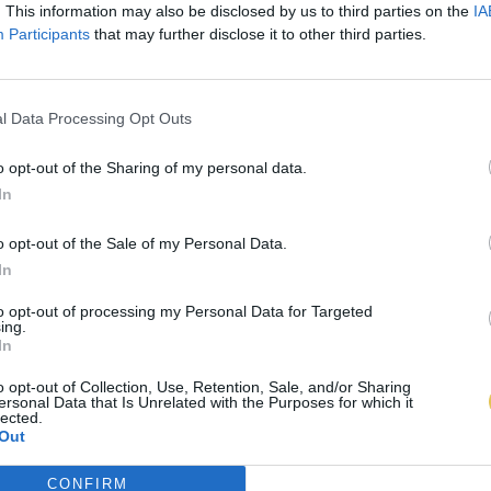
. This information may also be disclosed by us to third parties on the
IA
Participants
that may further disclose it to other third parties.
l Data Processing Opt Outs
o opt-out of the Sharing of my personal data.
In
o opt-out of the Sale of my Personal Data.
In
to opt-out of processing my Personal Data for Targeted
ing.
In
o opt-out of Collection, Use, Retention, Sale, and/or Sharing
ersonal Data that Is Unrelated with the Purposes for which it
lected.
Out
CONFIRM