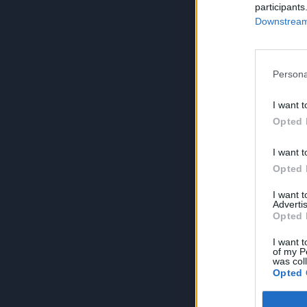
participants
Downstream 
Persona
I want t
Opted 
I want t
Opted 
I want 
Advertis
Opted 
I want t
of my P
was col
Opted 