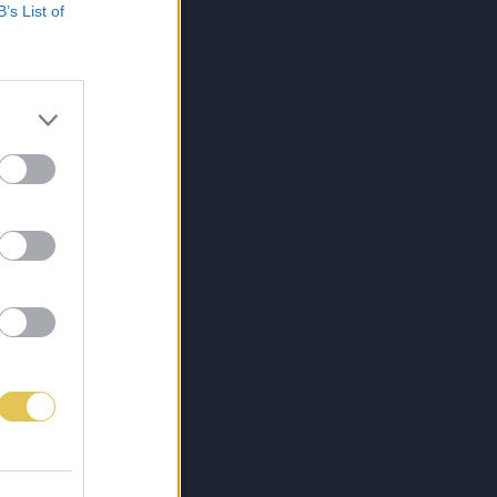
B’s List of