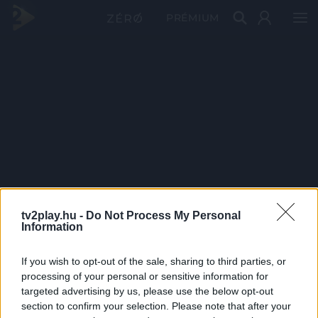
PRÉMIUM
tv2play.hu -
Do Not Process My Personal
Information
If you wish to opt-out of the sale, sharing to third parties, or
processing of your personal or sensitive information for
targeted advertising by us, please use the below opt-out
section to confirm your selection. Please note that after your