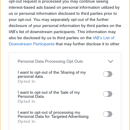
opt-out request is processed you may continue seeing
interest-based ads based on personal information utilized by
us or personal information disclosed to third parties prior to
your opt-out. You may separately opt-out of the further
disclosure of your personal information by third parties on the
IAB’s list of downstream participants. This information may
also be disclosed by us to third parties on the
IAB’s List of
Downstream Participants
that may further disclose it to other
third parties.
Personal Data Processing Opt Outs
I want to opt-out of the Sharing of my
personal data.
Opted In
I want to opt-out of the Sale of my
Personal Data.
Opted In
I want to opt-out of processing my
Personal Data for Targeted Advertising.
Opted In