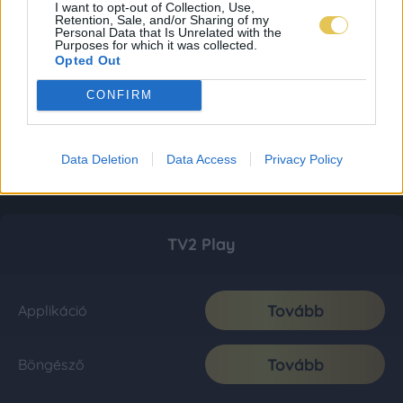
I want to opt-out of Collection, Use,
Retention, Sale, and/or Sharing of my
Personal Data that Is Unrelated with the
Purposes for which it was collected.
Opted Out
CONFIRM
Data Deletion
Data Access
Privacy Policy
TV2 Play
Tovább
Applikáció
Tovább
Böngésző