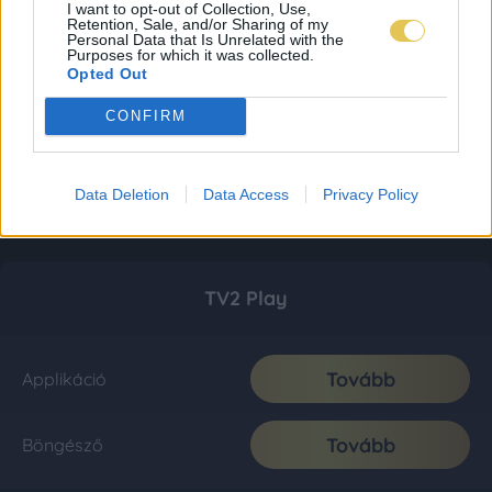
I want to opt-out of Collection, Use,
Retention, Sale, and/or Sharing of my
Personal Data that Is Unrelated with the
Purposes for which it was collected.
Opted Out
CONFIRM
Data Deletion
Data Access
Privacy Policy
TV2 Play
Tovább
Applikáció
Tovább
Böngésző