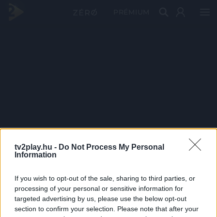
PRÉMIUM
tv2play.hu -
Do Not Process My Personal
Information
If you wish to opt-out of the sale, sharing to third parties, or
processing of your personal or sensitive information for
targeted advertising by us, please use the below opt-out
section to confirm your selection. Please note that after your