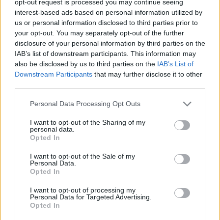
opt-out request is processed you may continue seeing
interest-based ads based on personal information utilized by
us or personal information disclosed to third parties prior to
your opt-out. You may separately opt-out of the further
disclosure of your personal information by third parties on the
IAB’s list of downstream participants. This information may
also be disclosed by us to third parties on the
IAB’s List of
Downstream Participants
that may further disclose it to other
third parties.
Personal Data Processing Opt Outs
I want to opt-out of the Sharing of my
personal data.
Opted In
I want to opt-out of the Sale of my
Personal Data.
Opted In
I want to opt-out of processing my
Personal Data for Targeted Advertising.
Opted In