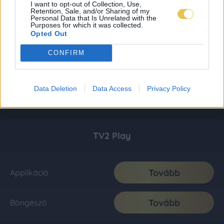
I want to opt-out of Collection, Use,
Retention, Sale, and/or Sharing of my
Personal Data that Is Unrelated with the
Purposes for which it was collected.
Opted Out
CONFIRM
Data Deletion
Data Access
Privacy Policy
TV2 Play
Tovább
Applikáció
Tovább
Böngésző