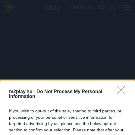
PRÉMIUM
tv2play.hu -
Do Not Process My Personal
Information
If you wish to opt-out of the sale, sharing to third parties, or
processing of your personal or sensitive information for
targeted advertising by us, please use the below opt-out
section to confirm your selection. Please note that after your