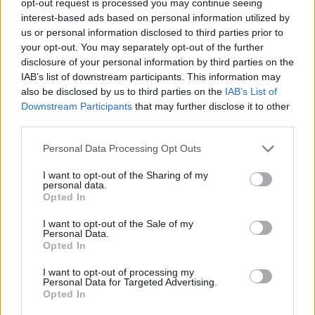
opt-out request is processed you may continue seeing
interest-based ads based on personal information utilized by
us or personal information disclosed to third parties prior to
your opt-out. You may separately opt-out of the further
disclosure of your personal information by third parties on the
IAB’s list of downstream participants. This information may
also be disclosed by us to third parties on the
IAB’s List of
Downstream Participants
that may further disclose it to other
third parties.
Personal Data Processing Opt Outs
I want to opt-out of the Sharing of my
personal data.
Opted In
I want to opt-out of the Sale of my
Personal Data.
Opted In
I want to opt-out of processing my
Personal Data for Targeted Advertising.
Opted In