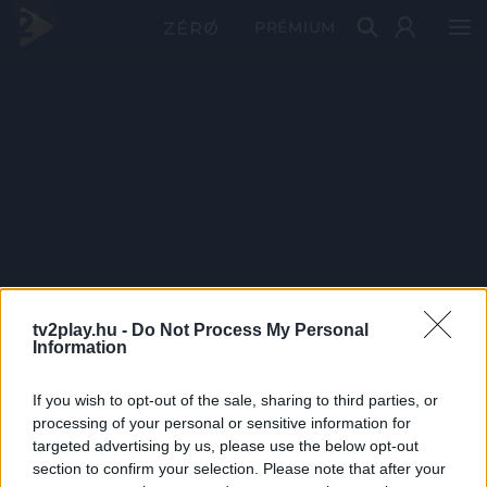
PRÉMIUM
tv2play.hu -
Do Not Process My Personal
Information
If you wish to opt-out of the sale, sharing to third parties, or
processing of your personal or sensitive information for
targeted advertising by us, please use the below opt-out
section to confirm your selection. Please note that after your