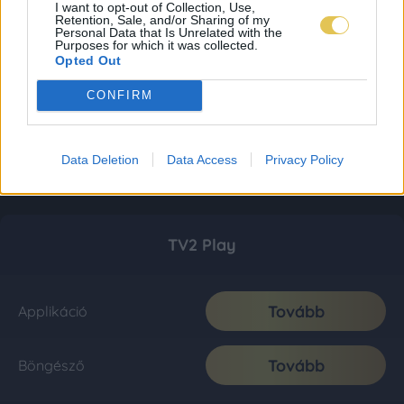
I want to opt-out of Collection, Use,
Retention, Sale, and/or Sharing of my
Personal Data that Is Unrelated with the
Purposes for which it was collected.
Opted Out
CONFIRM
Data Deletion
Data Access
Privacy Policy
TV2 Play
Tovább
Applikáció
Tovább
Böngésző