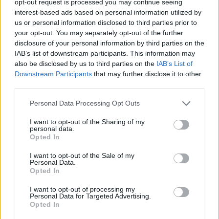
opt-out request is processed you may continue seeing
interest-based ads based on personal information utilized by
us or personal information disclosed to third parties prior to
your opt-out. You may separately opt-out of the further
disclosure of your personal information by third parties on the
IAB’s list of downstream participants. This information may
also be disclosed by us to third parties on the
IAB’s List of
Downstream Participants
that may further disclose it to other
third parties.
Personal Data Processing Opt Outs
I want to opt-out of the Sharing of my
personal data.
Opted In
I want to opt-out of the Sale of my
Personal Data.
Opted In
I want to opt-out of processing my
Personal Data for Targeted Advertising.
Opted In