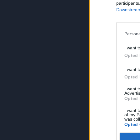
participants
Downstream 
Persona
I want t
Opted 
I want t
Opted 
I want 
Advertis
Opted 
I want t
of my P
was col
Opted 