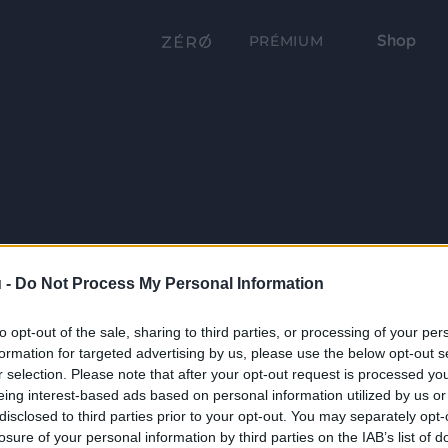
Shop
PRÉMIUM
 -
Do Not Process My Personal Information
to opt-out of the sale, sharing to third parties, or processing of your per
formation for targeted advertising by us, please use the below opt-out s
r selection. Please note that after your opt-out request is processed y
eing interest-based ads based on personal information utilized by us or
disclosed to third parties prior to your opt-out. You may separately opt-
losure of your personal information by third parties on the IAB’s list of