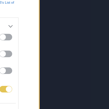
B’s List of