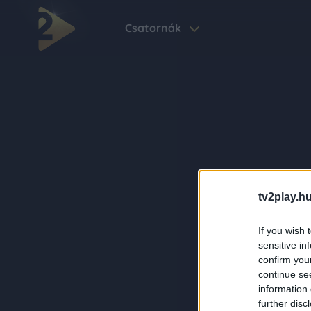
Csatornák
tv2play.hu
If you wish 
sensitive in
confirm you
continue se
information 
further disc