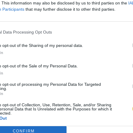
. This information may also be disclosed by us to third parties on the
IA
Participants
that may further disclose it to other third parties.
l Data Processing Opt Outs
o opt-out of the Sharing of my personal data.
In
o opt-out of the Sale of my Personal Data.
In
to opt-out of processing my Personal Data for Targeted
ing.
In
o opt-out of Collection, Use, Retention, Sale, and/or Sharing
ersonal Data that Is Unrelated with the Purposes for which it
lected.
Out
CONFIRM