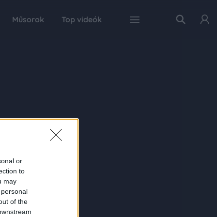
Műsorok
Top videók
sonal or
ection to
ou may
 personal
out of the
 downstream