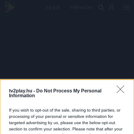
PRÉMIUM
tv2play.hu -
Do Not Process My Personal
Information
If you wish to opt-out of the sale, sharing to third parties, or
processing of your personal or sensitive information for
targeted advertising by us, please use the below opt-out
section to confirm your selection. Please note that after your