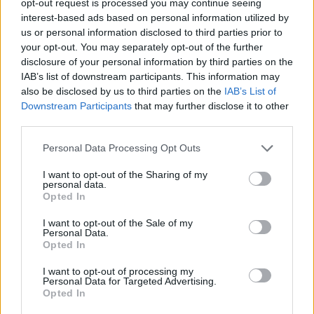
opt-out request is processed you may continue seeing
interest-based ads based on personal information utilized by
us or personal information disclosed to third parties prior to
your opt-out. You may separately opt-out of the further
disclosure of your personal information by third parties on the
IAB’s list of downstream participants. This information may
also be disclosed by us to third parties on the
IAB’s List of
Downstream Participants
that may further disclose it to other
third parties.
Personal Data Processing Opt Outs
I want to opt-out of the Sharing of my
personal data.
Opted In
I want to opt-out of the Sale of my
Personal Data.
Opted In
I want to opt-out of processing my
Personal Data for Targeted Advertising.
Opted In