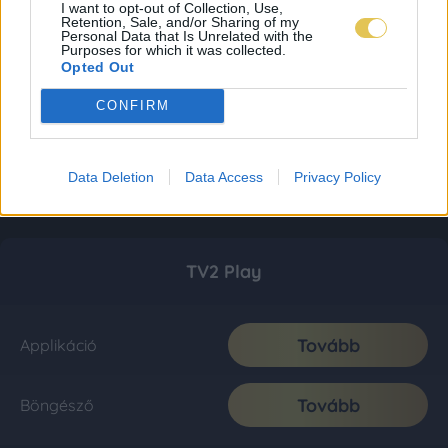
I want to opt-out of Collection, Use,
Retention, Sale, and/or Sharing of my
Personal Data that Is Unrelated with the
Purposes for which it was collected.
Opted Out
CONFIRM
Data Deletion
Data Access
Privacy Policy
TV2 Play
Tovább
Applikáció
Tovább
Böngésző