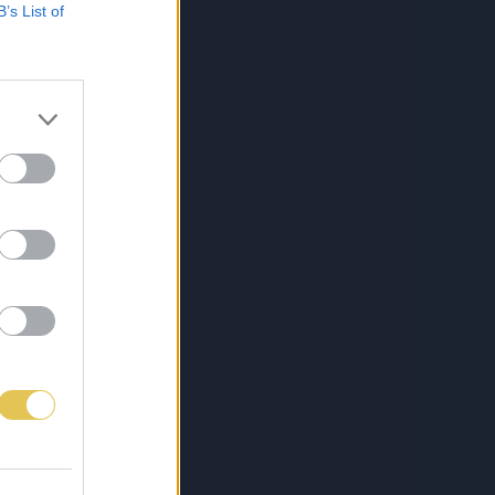
B’s List of