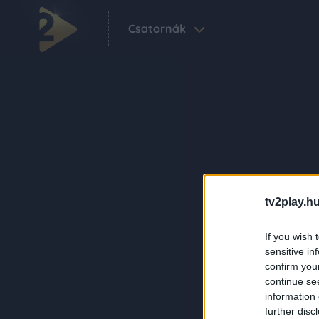
Csatornák
tv2play.hu
If you wish 
sensitive in
confirm you
continue se
information 
further disc