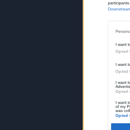
participants
Downstream 
Persona
I want t
Opted 
I want t
Opted 
I want 
Advertis
Opted 
I want t
of my P
was col
Opted 