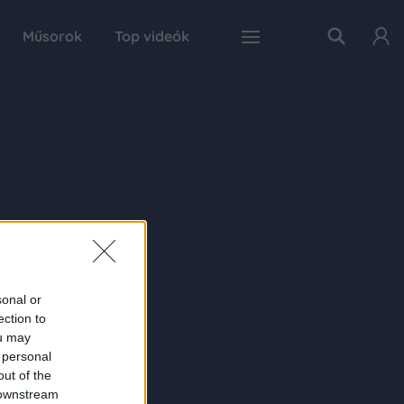
Műsorok
Top videók
sonal or
ection to
ou may
 personal
out of the
 downstream