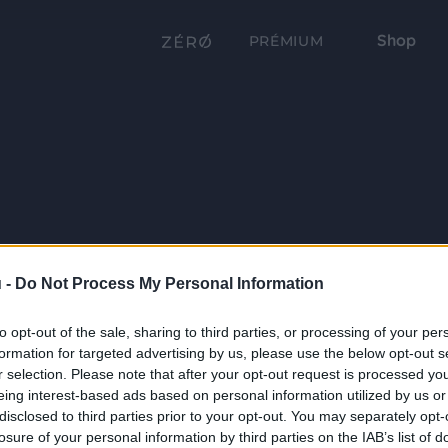
Shop
PRÉMIUM
 -
Do Not Process My Personal Information
to opt-out of the sale, sharing to third parties, or processing of your per
formation for targeted advertising by us, please use the below opt-out s
r selection. Please note that after your opt-out request is processed y
eing interest-based ads based on personal information utilized by us or
disclosed to third parties prior to your opt-out. You may separately opt-
losure of your personal information by third parties on the IAB’s list of