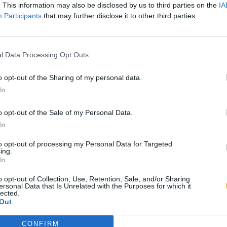
. This information may also be disclosed by us to third parties on the
IA
Participants
that may further disclose it to other third parties.
l Data Processing Opt Outs
o opt-out of the Sharing of my personal data.
In
o opt-out of the Sale of my Personal Data.
In
to opt-out of processing my Personal Data for Targeted
ing.
In
o opt-out of Collection, Use, Retention, Sale, and/or Sharing
ersonal Data that Is Unrelated with the Purposes for which it
lected.
Out
CONFIRM