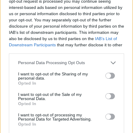
opt-out request is processed you may continue seeing
interest-based ads based on personal information utilized by
us or personal information disclosed to third parties prior to
your opt-out. You may separately opt-out of the further
disclosure of your personal information by third parties on the
IAB’s list of downstream participants. This information may
also be disclosed by us to third parties on the
IAB’s List of
Downstream Participants
that may further disclose it to other
third parties.
Personal Data Processing Opt Outs
I want to opt-out of the Sharing of my
personal data.
Opted In
I want to opt-out of the Sale of my
Personal Data.
Opted In
I want to opt-out of processing my
Personal Data for Targeted Advertising.
Opted In