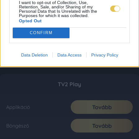
I want to opt-out of Collection, Use,
Retention, Sale, and/or Sharing of my
Personal Data that Is Unrelated with the
Purposes for which it was collected.
Opted Out
CONFIRM
Data Deletion
Data Access
Privacy Policy
TV2 Play
Tovább
Applikáció
Tovább
Böngésző