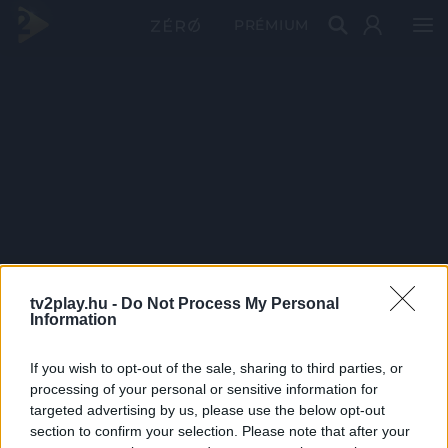
PRÉMIUM
tv2play.hu -
Do Not Process My Personal
Information
If you wish to opt-out of the sale, sharing to third parties, or
processing of your personal or sensitive information for
targeted advertising by us, please use the below opt-out
section to confirm your selection. Please note that after your