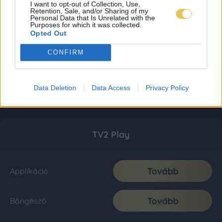
I want to opt-out of Collection, Use,
Retention, Sale, and/or Sharing of my
Personal Data that Is Unrelated with the
Purposes for which it was collected.
Opted Out
CONFIRM
Data Deletion
Data Access
Privacy Policy
TV2 Play
Tovább
Applikáció
Tovább
Böngésző