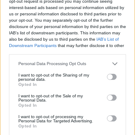
opt-out request is processed you may continue seeing
interest-based ads based on personal information utilized by
us or personal information disclosed to third parties prior to
your opt-out. You may separately opt-out of the further
disclosure of your personal information by third parties on the
IAB’s list of downstream participants. This information may
also be disclosed by us to third parties on the
IAB’s List of
Downstream Participants
that may further disclose it to other
third parties.
Personal Data Processing Opt Outs
I want to opt-out of the Sharing of my
personal data.
Opted In
I want to opt-out of the Sale of my
Personal Data.
Opted In
I want to opt-out of processing my
Personal Data for Targeted Advertising.
Opted In