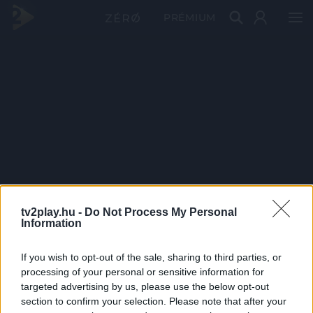
PRÉMIUM
tv2play.hu -
Do Not Process My Personal
Information
If you wish to opt-out of the sale, sharing to third parties, or
processing of your personal or sensitive information for
targeted advertising by us, please use the below opt-out
section to confirm your selection. Please note that after your