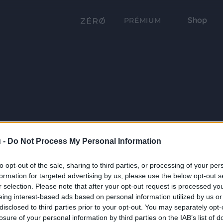
Shop
PRÉMIUM
 -
Do Not Process My Personal Information
to opt-out of the sale, sharing to third parties, or processing of your per
formation for targeted advertising by us, please use the below opt-out s
r selection. Please note that after your opt-out request is processed y
eing interest-based ads based on personal information utilized by us or
disclosed to third parties prior to your opt-out. You may separately opt-
losure of your personal information by third parties on the IAB’s list of