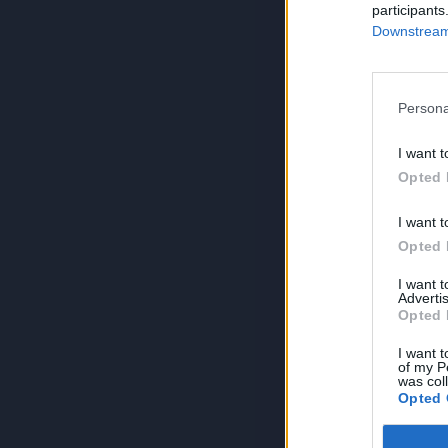
participants
Downstream 
Persona
I want t
Opted 
I want t
Opted 
I want 
Advertis
Opted 
I want t
of my P
was col
Opted 