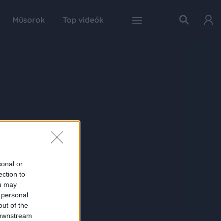
Műsorok
Top videók
sonal or
ection to
ou may
 personal
out of the
 downstream