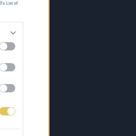
B’s List of