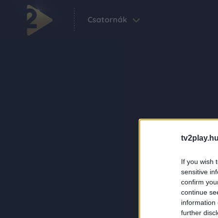
Csatornák
tv2play.hu
If you wish 
sensitive in
confirm you
continue se
information 
further disc