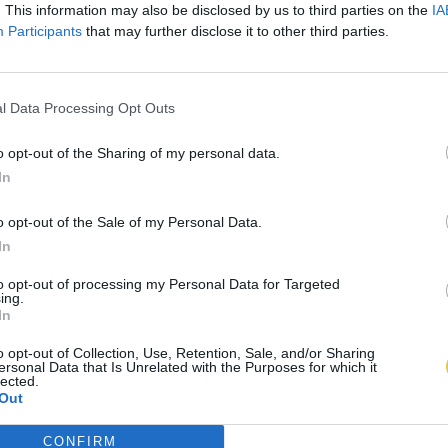
. This information may also be disclosed by us to third parties on the
IA
Participants
that may further disclose it to other third parties.
l Data Processing Opt Outs
o opt-out of the Sharing of my personal data.
In
o opt-out of the Sale of my Personal Data.
In
to opt-out of processing my Personal Data for Targeted
ing.
In
o opt-out of Collection, Use, Retention, Sale, and/or Sharing
ersonal Data that Is Unrelated with the Purposes for which it
lected.
Out
CONFIRM