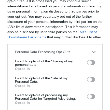
opt-out request is processed you may continue seeing
interest-based ads based on personal information utilized by
us or personal information disclosed to third parties prior to
your opt-out. You may separately opt-out of the further
disclosure of your personal information by third parties on the
IAB’s list of downstream participants. This information may
also be disclosed by us to third parties on the
IAB’s List of
Downstream Participants
that may further disclose it to other
third parties.
Personal Data Processing Opt Outs
I want to opt-out of the Sharing of my
personal data.
Opted In
I want to opt-out of the Sale of my
Personal Data.
Opted In
I want to opt-out of processing my
Personal Data for Targeted Advertising.
Opted In