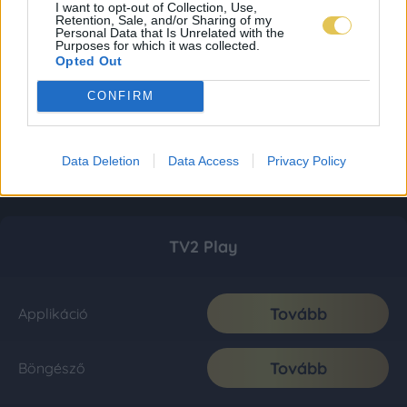
I want to opt-out of Collection, Use,
Retention, Sale, and/or Sharing of my
Personal Data that Is Unrelated with the
Purposes for which it was collected.
Opted Out
CONFIRM
Data Deletion
Data Access
Privacy Policy
TV2 Play
Tovább
Applikáció
Tovább
Böngésző