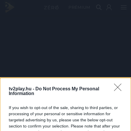
PRÉMIUM
tv2play.hu -
Do Not Process My Personal
Information
If you wish to opt-out of the sale, sharing to third parties, or
processing of your personal or sensitive information for
targeted advertising by us, please use the below opt-out
section to confirm your selection. Please note that after your