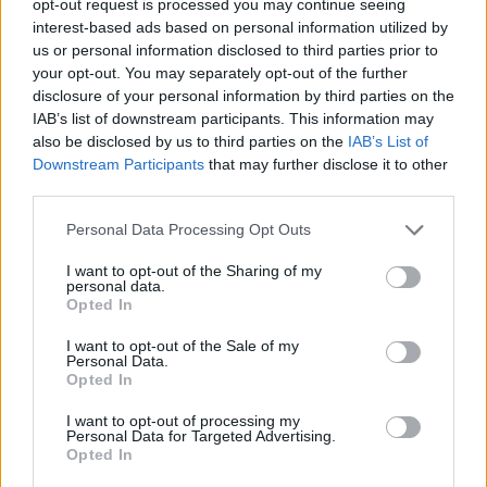
opt-out request is processed you may continue seeing
interest-based ads based on personal information utilized by
us or personal information disclosed to third parties prior to
your opt-out. You may separately opt-out of the further
disclosure of your personal information by third parties on the
IAB’s list of downstream participants. This information may
also be disclosed by us to third parties on the
IAB’s List of
Downstream Participants
that may further disclose it to other
third parties.
Personal Data Processing Opt Outs
I want to opt-out of the Sharing of my
personal data.
Opted In
I want to opt-out of the Sale of my
Personal Data.
Opted In
I want to opt-out of processing my
Personal Data for Targeted Advertising.
Opted In