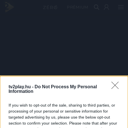
PRÉMIUM
tv2play.hu -
Do Not Process My Personal
Information
If you wish to opt-out of the sale, sharing to third parties, or
processing of your personal or sensitive information for
targeted advertising by us, please use the below opt-out
section to confirm your selection. Please note that after your