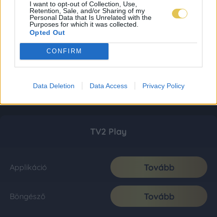
I want to opt-out of Collection, Use,
Retention, Sale, and/or Sharing of my
Personal Data that Is Unrelated with the
Purposes for which it was collected.
Opted Out
CONFIRM
Data Deletion
Data Access
Privacy Policy
TV2 Play
Tovább
Applikáció
Tovább
Böngésző