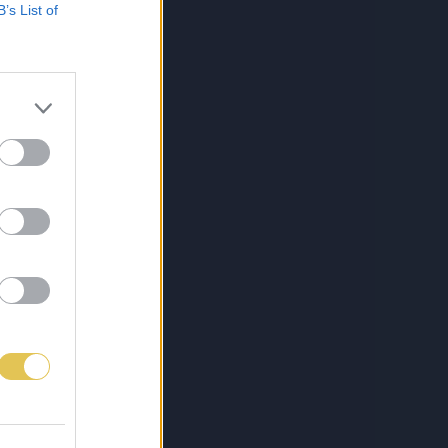
B’s List of