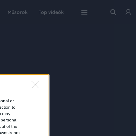
Műsorok
Top videók
sonal or
ection to
ou may
 personal
out of the
 downstream