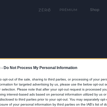
Shop
PRÉMIUM
 -
Do Not Process My Personal Information
to opt-out of the sale, sharing to third parties, or processing of your per
formation for targeted advertising by us, please use the below opt-out s
r selection. Please note that after your opt-out request is processed y
eing interest-based ads based on personal information utilized by us or
disclosed to third parties prior to your opt-out. You may separately opt-
losure of your personal information by third parties on the IAB’s list of