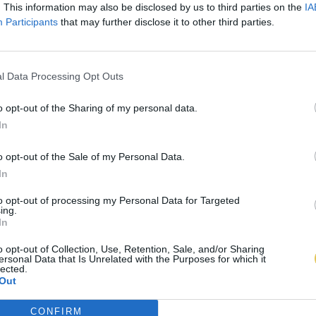
. This information may also be disclosed by us to third parties on the
IA
Participants
that may further disclose it to other third parties.
l Data Processing Opt Outs
o opt-out of the Sharing of my personal data.
In
o opt-out of the Sale of my Personal Data.
In
to opt-out of processing my Personal Data for Targeted
ing.
In
o opt-out of Collection, Use, Retention, Sale, and/or Sharing
ersonal Data that Is Unrelated with the Purposes for which it
lected.
Out
CONFIRM