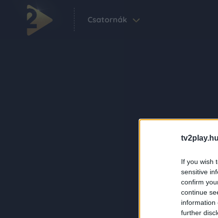
Csatornák
tv2play.hu
If you wish 
sensitive in
confirm you
continue se
information 
further disc