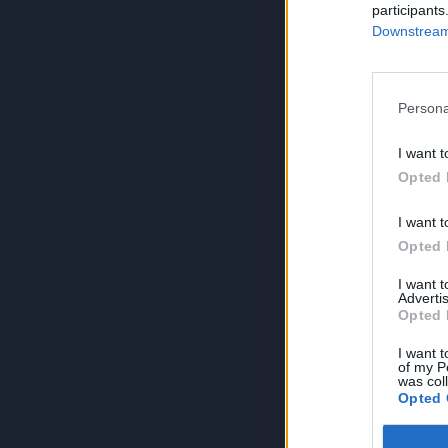
participants
Downstream 
Persona
I want t
Opted 
I want t
Opted 
I want 
Advertis
Opted 
I want t
of my P
was col
Opted 