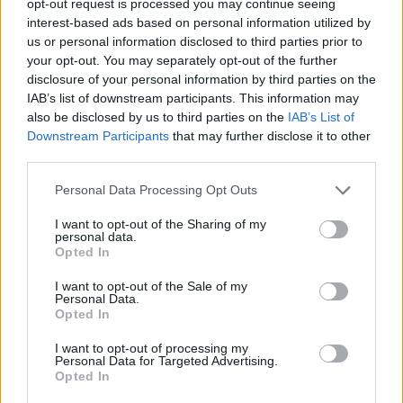
opt-out request is processed you may continue seeing
interest-based ads based on personal information utilized by
us or personal information disclosed to third parties prior to
your opt-out. You may separately opt-out of the further
disclosure of your personal information by third parties on the
IAB’s list of downstream participants. This information may
also be disclosed by us to third parties on the
IAB’s List of
Downstream Participants
that may further disclose it to other
third parties.
Personal Data Processing Opt Outs
I want to opt-out of the Sharing of my
personal data.
Opted In
I want to opt-out of the Sale of my
Personal Data.
Opted In
I want to opt-out of processing my
Personal Data for Targeted Advertising.
Opted In