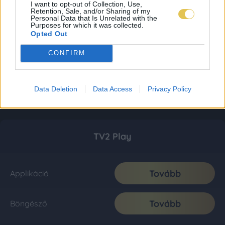
I want to opt-out of Collection, Use,
Retention, Sale, and/or Sharing of my
Personal Data that Is Unrelated with the
Purposes for which it was collected.
Opted Out
CONFIRM
Data Deletion
Data Access
Privacy Policy
TV2 Play
Tovább
Applikáció
Tovább
Böngésző