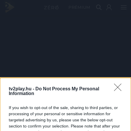
PRÉMIUM
tv2play.hu -
Do Not Process My Personal
Information
If you wish to opt-out of the sale, sharing to third parties, or
processing of your personal or sensitive information for
targeted advertising by us, please use the below opt-out
section to confirm your selection. Please note that after your