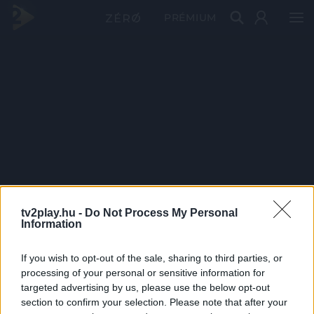
PRÉMIUM
tv2play.hu -
Do Not Process My Personal
Information
If you wish to opt-out of the sale, sharing to third parties, or
processing of your personal or sensitive information for
targeted advertising by us, please use the below opt-out
section to confirm your selection. Please note that after your