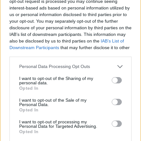
opt-out request is processed you may continue seeing
interest-based ads based on personal information utilized by
us or personal information disclosed to third parties prior to
your opt-out. You may separately opt-out of the further
disclosure of your personal information by third parties on the
IAB’s list of downstream participants. This information may
also be disclosed by us to third parties on the
IAB’s List of
Downstream Participants
that may further disclose it to other
third parties.
Personal Data Processing Opt Outs
I want to opt-out of the Sharing of my
personal data.
Opted In
I want to opt-out of the Sale of my
Personal Data.
Opted In
I want to opt-out of processing my
Personal Data for Targeted Advertising.
Opted In