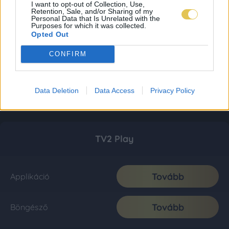
I want to opt-out of Collection, Use,
Retention, Sale, and/or Sharing of my
Personal Data that Is Unrelated with the
Purposes for which it was collected.
Opted Out
CONFIRM
Data Deletion
Data Access
Privacy Policy
TV2 Play
Tovább
Applikáció
Tovább
Böngésző