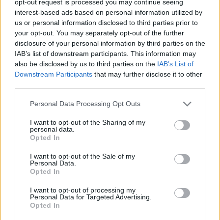
opt-out request is processed you may continue seeing
interest-based ads based on personal information utilized by
us or personal information disclosed to third parties prior to
your opt-out. You may separately opt-out of the further
disclosure of your personal information by third parties on the
IAB’s list of downstream participants. This information may
also be disclosed by us to third parties on the
IAB’s List of
Downstream Participants
that may further disclose it to other
third parties.
Personal Data Processing Opt Outs
I want to opt-out of the Sharing of my
personal data.
Opted In
I want to opt-out of the Sale of my
Personal Data.
Opted In
I want to opt-out of processing my
Personal Data for Targeted Advertising.
Opted In