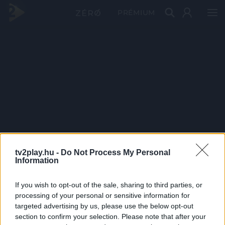
PRÉMIUM
tv2play.hu -
Do Not Process My Personal
Information
If you wish to opt-out of the sale, sharing to third parties, or
processing of your personal or sensitive information for
targeted advertising by us, please use the below opt-out
section to confirm your selection. Please note that after your