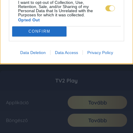
I want to opt-out of Collection, Use,
Retention, Sale, and/or Sharing of my
Personal Data that Is Unrelated with the
Purposes for which it was collected.
Opted Out
CONFIRM
Data Deletion
Data Access
Privacy Policy
TV2 Play
Tovább
Applikáció
Tovább
Böngésző