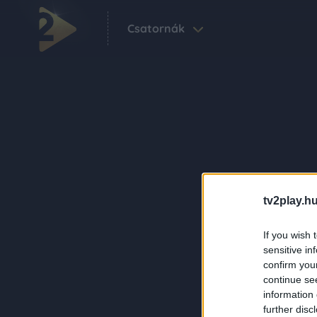
Csatornák
tv2play.hu
If you wish 
sensitive in
confirm you
continue se
information 
further disc