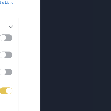
B’s List of