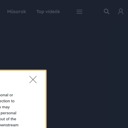
Műsorok
Top videók
sonal or
ection to
ou may
 personal
out of the
 downstream