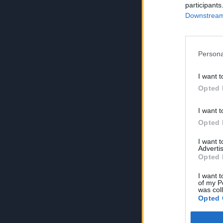
participants
Downstream 
Persona
I want t
Opted 
I want t
Opted 
I want 
Advertis
Opted 
I want t
of my P
was col
Opted 