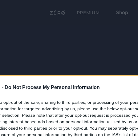
Shop
PRÉMIUM
 -
Do Not Process My Personal Information
to opt-out of the sale, sharing to third parties, or processing of your per
formation for targeted advertising by us, please use the below opt-out s
r selection. Please note that after your opt-out request is processed y
eing interest-based ads based on personal information utilized by us or
disclosed to third parties prior to your opt-out. You may separately opt-
losure of your personal information by third parties on the IAB’s list of