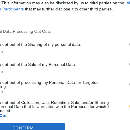
. This information may also be disclosed by us to third parties on the
IA
Participants
that may further disclose it to other third parties.
l Data Processing Opt Outs
o opt-out of the Sharing of my personal data.
In
o opt-out of the Sale of my Personal Data.
In
to opt-out of processing my Personal Data for Targeted
ing.
In
o opt-out of Collection, Use, Retention, Sale, and/or Sharing
ersonal Data that Is Unrelated with the Purposes for which it
lected.
Out
CONFIRM