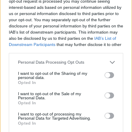
opt-out request is processed you may continue seeing
interest-based ads based on personal information utilized by
us or personal information disclosed to third parties prior to
your opt-out. You may separately opt-out of the further
disclosure of your personal information by third parties on the
IAB’s list of downstream participants. This information may
also be disclosed by us to third parties on the
IAB’s List of
Downstream Participants
that may further disclose it to other
third parties.
Personal Data Processing Opt Outs
I want to opt-out of the Sharing of my
personal data.
Opted In
I want to opt-out of the Sale of my
Personal Data.
Opted In
I want to opt-out of processing my
Personal Data for Targeted Advertising.
Opted In