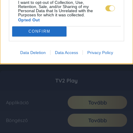
I want to opt-out of Collection, Use,
Retention, Sale, and/or Sharing of my
Personal Data that Is Unrelated with the
Purposes for which it was collected.
Opted Out
CONFIRM
Data Deletion
Data Access
Privacy Policy
TV2 Play
Tovább
Applikáció
Tovább
Böngésző