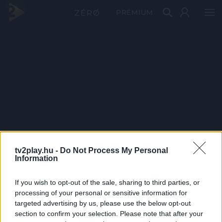
PRÉMIUM
tv2play.hu -
Do Not Process My Personal
Information
If you wish to opt-out of the sale, sharing to third parties, or
processing of your personal or sensitive information for
targeted advertising by us, please use the below opt-out
section to confirm your selection. Please note that after your