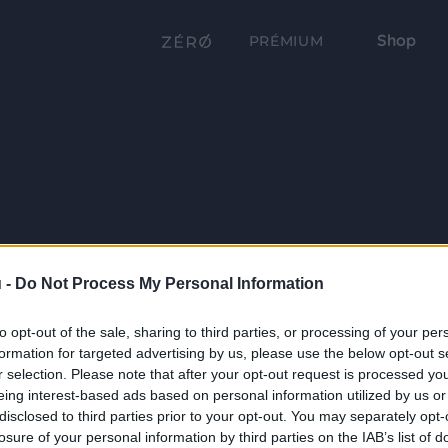
Shop
PRÉMIUM
 -
Do Not Process My Personal Information
to opt-out of the sale, sharing to third parties, or processing of your per
formation for targeted advertising by us, please use the below opt-out s
r selection. Please note that after your opt-out request is processed y
eing interest-based ads based on personal information utilized by us or
disclosed to third parties prior to your opt-out. You may separately opt-
losure of your personal information by third parties on the IAB’s list of