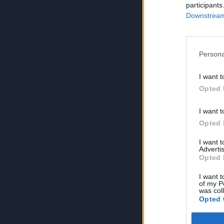
participants
Downstream 
Persona
I want t
Opted 
I want t
Opted 
I want 
Advertis
Opted 
I want t
of my P
was col
Opted 