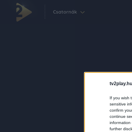
Csatornák
tv2play.hu
If you wish 
sensitive in
confirm you
continue se
information 
further disc