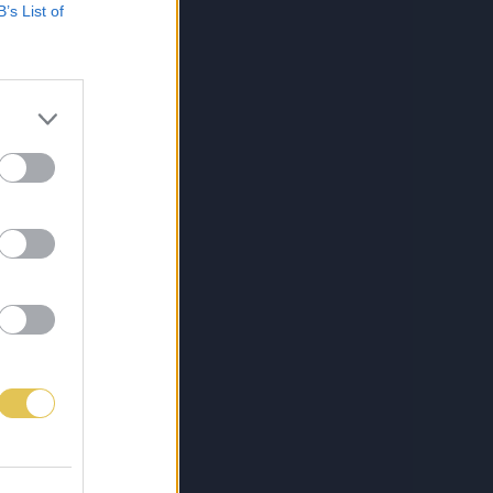
B’s List of