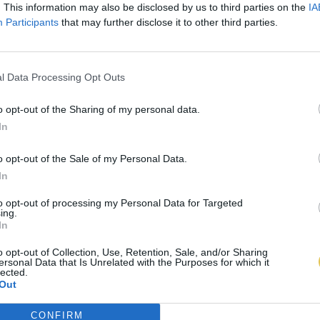
. This information may also be disclosed by us to third parties on the
IA
Participants
that may further disclose it to other third parties.
l Data Processing Opt Outs
o opt-out of the Sharing of my personal data.
In
o opt-out of the Sale of my Personal Data.
In
to opt-out of processing my Personal Data for Targeted
ing.
In
o opt-out of Collection, Use, Retention, Sale, and/or Sharing
ersonal Data that Is Unrelated with the Purposes for which it
lected.
Out
CONFIRM