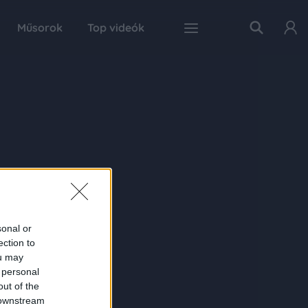
Műsorok
Top videók
sonal or
ection to
ou may
 personal
out of the
 downstream