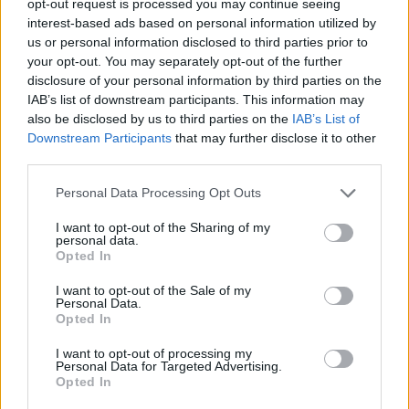
opt-out request is processed you may continue seeing
interest-based ads based on personal information utilized by
us or personal information disclosed to third parties prior to
your opt-out. You may separately opt-out of the further
disclosure of your personal information by third parties on the
IAB’s list of downstream participants. This information may
also be disclosed by us to third parties on the
IAB’s List of
Downstream Participants
that may further disclose it to other
third parties.
Personal Data Processing Opt Outs
I want to opt-out of the Sharing of my
personal data.
Opted In
I want to opt-out of the Sale of my
Personal Data.
Opted In
I want to opt-out of processing my
Personal Data for Targeted Advertising.
Opted In