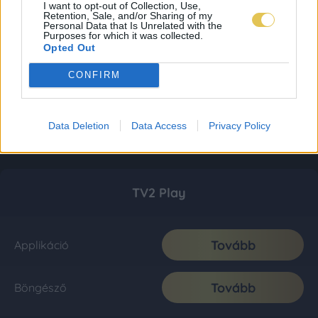
I want to opt-out of Collection, Use,
Retention, Sale, and/or Sharing of my
Personal Data that Is Unrelated with the
Purposes for which it was collected.
Opted Out
CONFIRM
Data Deletion
Data Access
Privacy Policy
TV2 Play
Tovább
Applikáció
Tovább
Böngésző