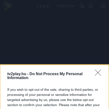
PRÉMIUM
tv2play.hu -
Do Not Process My Personal
Information
If you wish to opt-out of the sale, sharing to third parties, or
processing of your personal or sensitive information for
targeted advertising by us, please use the below opt-out
section to confirm your selection. Please note that after your