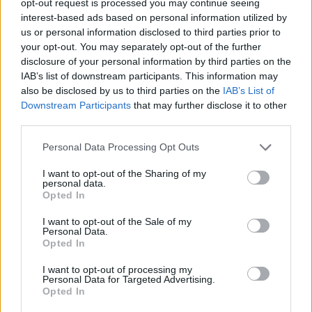
opt-out request is processed you may continue seeing
interest-based ads based on personal information utilized by
us or personal information disclosed to third parties prior to
your opt-out. You may separately opt-out of the further
disclosure of your personal information by third parties on the
IAB’s list of downstream participants. This information may
also be disclosed by us to third parties on the
IAB’s List of
Downstream Participants
that may further disclose it to other
third parties.
Personal Data Processing Opt Outs
I want to opt-out of the Sharing of my
personal data.
Opted In
I want to opt-out of the Sale of my
Personal Data.
Opted In
I want to opt-out of processing my
Personal Data for Targeted Advertising.
Opted In