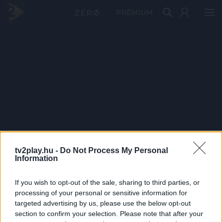
PRÉMIUM
tv2play.hu -
Do Not Process My Personal
Information
If you wish to opt-out of the sale, sharing to third parties, or
processing of your personal or sensitive information for
targeted advertising by us, please use the below opt-out
section to confirm your selection. Please note that after your