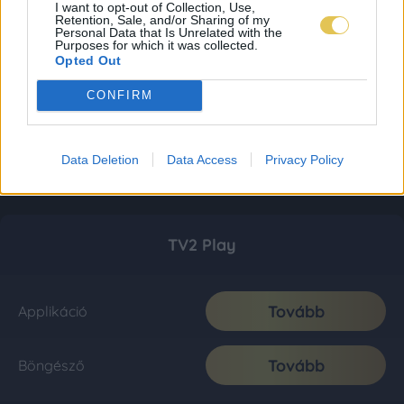
I want to opt-out of Collection, Use,
Retention, Sale, and/or Sharing of my
Personal Data that Is Unrelated with the
Purposes for which it was collected.
Opted Out
CONFIRM
Data Deletion
Data Access
Privacy Policy
TV2 Play
Tovább
Applikáció
Tovább
Böngésző