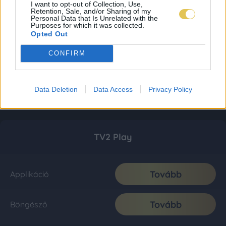
I want to opt-out of Collection, Use,
Retention, Sale, and/or Sharing of my
Personal Data that Is Unrelated with the
Purposes for which it was collected.
Opted Out
CONFIRM
Data Deletion
Data Access
Privacy Policy
TV2 Play
Tovább
Applikáció
Tovább
Böngésző