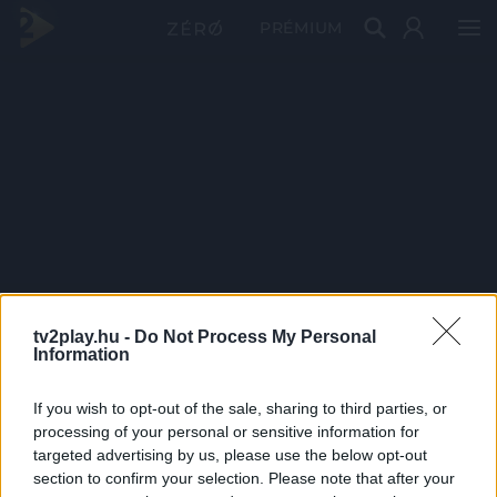
PRÉMIUM
tv2play.hu -
Do Not Process My Personal
Information
If you wish to opt-out of the sale, sharing to third parties, or
processing of your personal or sensitive information for
targeted advertising by us, please use the below opt-out
section to confirm your selection. Please note that after your