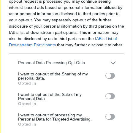
opt-out request is processed you may continue seeing
interest-based ads based on personal information utilized by
us or personal information disclosed to third parties prior to
your opt-out. You may separately opt-out of the further
disclosure of your personal information by third parties on the
IAB’s list of downstream participants. This information may
also be disclosed by us to third parties on the
IAB’s List of
Downstream Participants
that may further disclose it to other
third parties.
Personal Data Processing Opt Outs
I want to opt-out of the Sharing of my
personal data.
Opted In
I want to opt-out of the Sale of my
Personal Data.
Opted In
I want to opt-out of processing my
Personal Data for Targeted Advertising.
Opted In