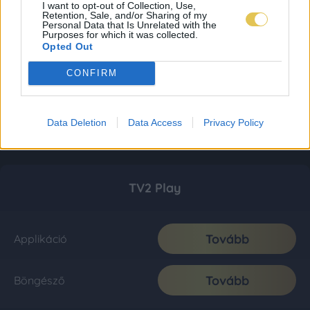
I want to opt-out of Collection, Use,
Retention, Sale, and/or Sharing of my
Personal Data that Is Unrelated with the
Purposes for which it was collected.
Opted Out
CONFIRM
Data Deletion
Data Access
Privacy Policy
TV2 Play
Tovább
Applikáció
Tovább
Böngésző