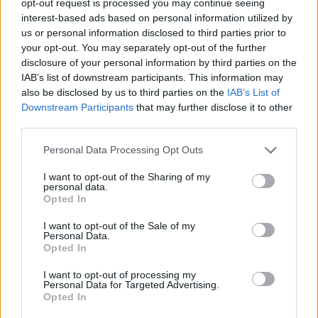
opt-out request is processed you may continue seeing
interest-based ads based on personal information utilized by
us or personal information disclosed to third parties prior to
your opt-out. You may separately opt-out of the further
disclosure of your personal information by third parties on the
IAB’s list of downstream participants. This information may
also be disclosed by us to third parties on the
IAB’s List of
Downstream Participants
that may further disclose it to other
third parties.
Personal Data Processing Opt Outs
I want to opt-out of the Sharing of my
personal data.
Opted In
I want to opt-out of the Sale of my
Personal Data.
Opted In
I want to opt-out of processing my
Personal Data for Targeted Advertising.
Opted In