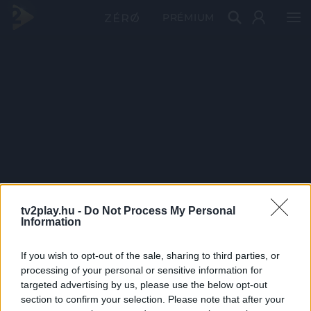
PRÉMIUM
tv2play.hu -
Do Not Process My Personal
Information
If you wish to opt-out of the sale, sharing to third parties, or
processing of your personal or sensitive information for
targeted advertising by us, please use the below opt-out
section to confirm your selection. Please note that after your