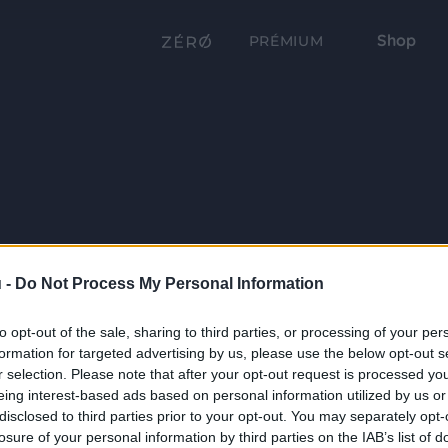
Shop
PRÉMIUM
 -
Do Not Process My Personal Information
to opt-out of the sale, sharing to third parties, or processing of your per
formation for targeted advertising by us, please use the below opt-out s
r selection. Please note that after your opt-out request is processed y
eing interest-based ads based on personal information utilized by us or
disclosed to third parties prior to your opt-out. You may separately opt-
losure of your personal information by third parties on the IAB’s list of