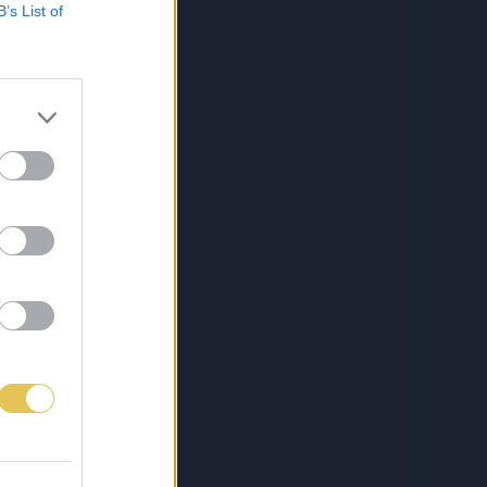
B’s List of