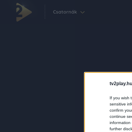
Csatornák
tv2play.hu
If you wish 
sensitive in
confirm you
continue se
information 
further disc