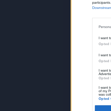
participants
Downstream 
Persona
I want t
Opted 
I want t
Opted 
I want 
Advertis
Opted 
I want t
of my P
was col
Opted 