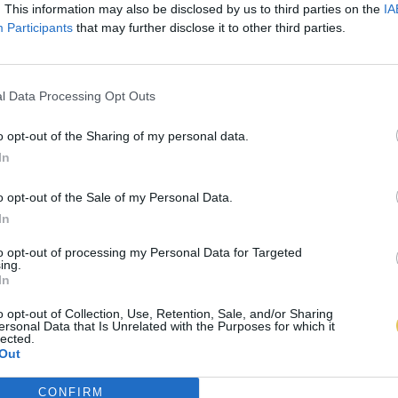
. This information may also be disclosed by us to third parties on the
IA
Participants
that may further disclose it to other third parties.
l Data Processing Opt Outs
o opt-out of the Sharing of my personal data.
In
o opt-out of the Sale of my Personal Data.
In
to opt-out of processing my Personal Data for Targeted
ing.
In
o opt-out of Collection, Use, Retention, Sale, and/or Sharing
ersonal Data that Is Unrelated with the Purposes for which it
lected.
Out
CONFIRM