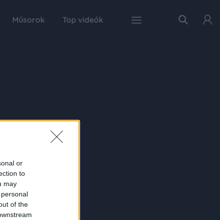
Műsorok
Top videók
sonal or
ection to
ou may
 personal
out of the
 downstream