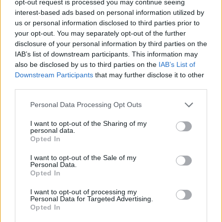
opt-out request is processed you may continue seeing
interest-based ads based on personal information utilized by
us or personal information disclosed to third parties prior to
your opt-out. You may separately opt-out of the further
disclosure of your personal information by third parties on the
IAB’s list of downstream participants. This information may
also be disclosed by us to third parties on the
IAB’s List of
Downstream Participants
that may further disclose it to other
third parties.
Personal Data Processing Opt Outs
I want to opt-out of the Sharing of my
personal data.
Opted In
I want to opt-out of the Sale of my
Personal Data.
Opted In
I want to opt-out of processing my
Personal Data for Targeted Advertising.
Opted In