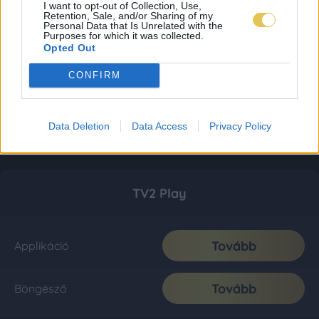
I want to opt-out of Collection, Use,
Retention, Sale, and/or Sharing of my
Personal Data that Is Unrelated with the
Purposes for which it was collected.
Opted Out
CONFIRM
Data Deletion
Data Access
Privacy Policy
TV2 Play
Tovább
Applikáció
Tovább
Böngésző