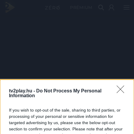
PRÉMIUM
tv2play.hu -
Do Not Process My Personal
Information
If you wish to opt-out of the sale, sharing to third parties, or
processing of your personal or sensitive information for
targeted advertising by us, please use the below opt-out
section to confirm your selection. Please note that after your