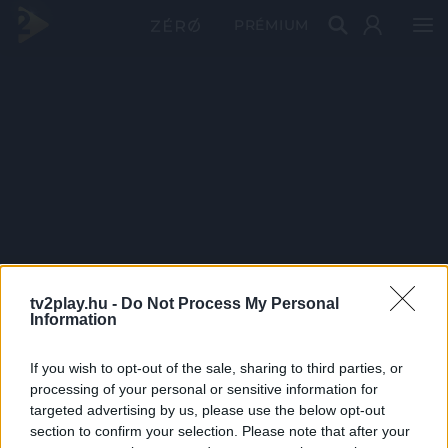
PRÉMIUM
tv2play.hu -
Do Not Process My Personal
Information
If you wish to opt-out of the sale, sharing to third parties, or
processing of your personal or sensitive information for
targeted advertising by us, please use the below opt-out
section to confirm your selection. Please note that after your