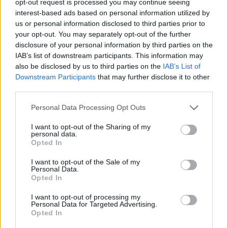
opt-out request is processed you may continue seeing
interest-based ads based on personal information utilized by
us or personal information disclosed to third parties prior to
your opt-out. You may separately opt-out of the further
disclosure of your personal information by third parties on the
IAB’s list of downstream participants. This information may
also be disclosed by us to third parties on the
IAB’s List of
Downstream Participants
that may further disclose it to other
third parties.
Personal Data Processing Opt Outs
I want to opt-out of the Sharing of my
personal data.
Opted In
I want to opt-out of the Sale of my
Personal Data.
Opted In
I want to opt-out of processing my
Personal Data for Targeted Advertising.
Opted In