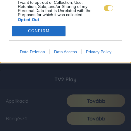
I want to opt-out of Collection, Use,
Retention, Sale, and/or Sharing of my
Personal Data that Is Unrelated with the
Purposes for which it was collected.
Opted Out
CONFIRM
Data Deletion
Data Access
Privacy Policy
TV2 Play
Tovább
Applikáció
Tovább
Böngésző