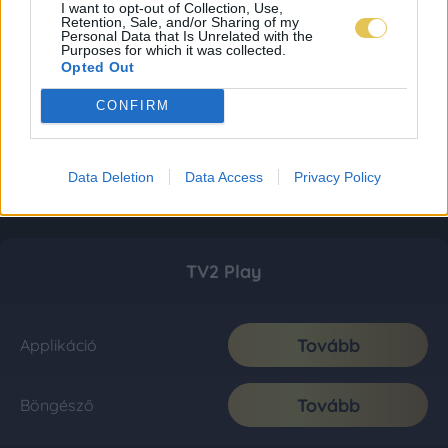
I want to opt-out of Collection, Use,
Retention, Sale, and/or Sharing of my
Personal Data that Is Unrelated with the
Purposes for which it was collected.
Opted Out
CONFIRM
Data Deletion
Data Access
Privacy Policy
TV2 Play
Tovább
Applikáció
Tovább
Böngésző