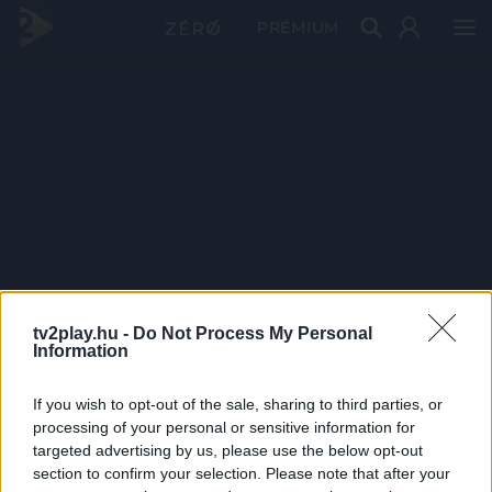
PRÉMIUM
tv2play.hu -
Do Not Process My Personal
Information
If you wish to opt-out of the sale, sharing to third parties, or
processing of your personal or sensitive information for
targeted advertising by us, please use the below opt-out
section to confirm your selection. Please note that after your