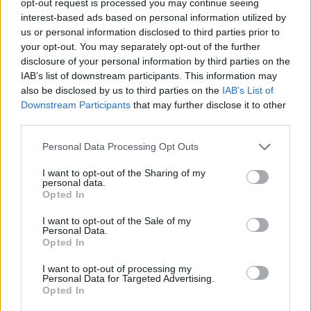
opt-out request is processed you may continue seeing
interest-based ads based on personal information utilized by
us or personal information disclosed to third parties prior to
your opt-out. You may separately opt-out of the further
disclosure of your personal information by third parties on the
IAB’s list of downstream participants. This information may
also be disclosed by us to third parties on the
IAB’s List of
Downstream Participants
that may further disclose it to other
third parties.
Personal Data Processing Opt Outs
I want to opt-out of the Sharing of my
personal data.
Opted In
I want to opt-out of the Sale of my
Personal Data.
Opted In
I want to opt-out of processing my
Personal Data for Targeted Advertising.
Opted In