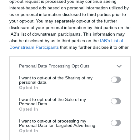
opt-out request is processed you may continue seeing
interest-based ads based on personal information utilized by
us or personal information disclosed to third parties prior to
your opt-out. You may separately opt-out of the further
disclosure of your personal information by third parties on the
IAB’s list of downstream participants. This information may
also be disclosed by us to third parties on the
IAB’s List of
Downstream Participants
that may further disclose it to other
third parties.
Personal Data Processing Opt Outs
I want to opt-out of the Sharing of my
personal data.
Opted In
I want to opt-out of the Sale of my
Personal Data.
Opted In
I want to opt-out of processing my
Personal Data for Targeted Advertising.
Opted In