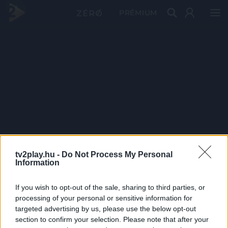
PRÉMIUM
tv2play.hu -
Do Not Process My Personal
Information
If you wish to opt-out of the sale, sharing to third parties, or
processing of your personal or sensitive information for
targeted advertising by us, please use the below opt-out
section to confirm your selection. Please note that after your