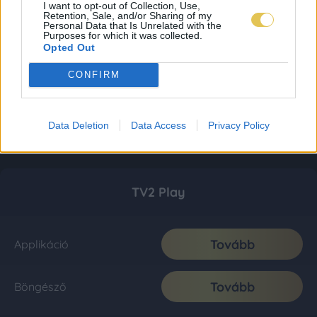
I want to opt-out of Collection, Use,
Retention, Sale, and/or Sharing of my
Personal Data that Is Unrelated with the
Purposes for which it was collected.
Opted Out
CONFIRM
Data Deletion
Data Access
Privacy Policy
TV2 Play
Tovább
Applikáció
Tovább
Böngésző