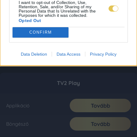
I want to opt-out of Collection, Use,
Retention, Sale, and/or Sharing of my
Personal Data that Is Unrelated with the
Purposes for which it was collected.
Opted Out
CONFIRM
Data Deletion
Data Access
Privacy Policy
TV2 Play
Tovább
Applikáció
Tovább
Böngésző