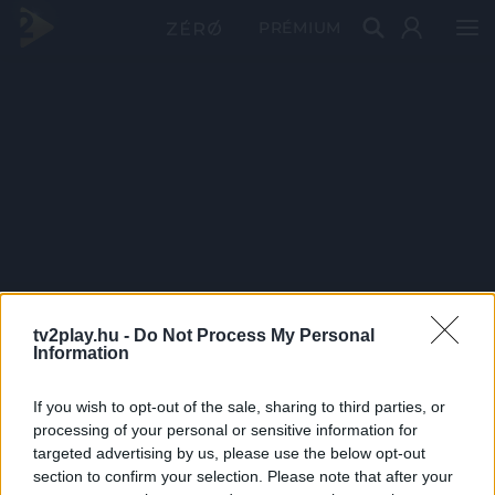
PRÉMIUM
tv2play.hu -
Do Not Process My Personal
Information
If you wish to opt-out of the sale, sharing to third parties, or
processing of your personal or sensitive information for
targeted advertising by us, please use the below opt-out
section to confirm your selection. Please note that after your