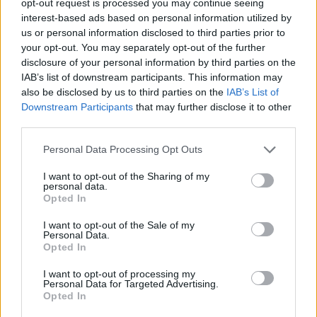
opt-out request is processed you may continue seeing
interest-based ads based on personal information utilized by
us or personal information disclosed to third parties prior to
your opt-out. You may separately opt-out of the further
disclosure of your personal information by third parties on the
IAB’s list of downstream participants. This information may
also be disclosed by us to third parties on the
IAB’s List of
Downstream Participants
that may further disclose it to other
third parties.
Personal Data Processing Opt Outs
I want to opt-out of the Sharing of my
personal data.
Opted In
I want to opt-out of the Sale of my
Personal Data.
Opted In
I want to opt-out of processing my
Personal Data for Targeted Advertising.
Opted In