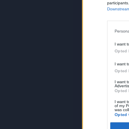
participants
Downstream 
Persona
I want t
Opted 
I want t
Opted 
I want 
Advertis
Opted 
I want t
of my P
was col
Opted 