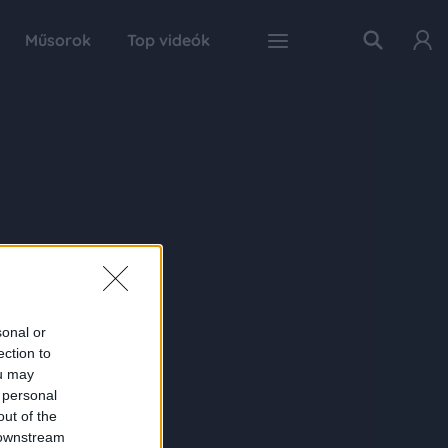
Műsorok
Top videók
sonal or
ection to
ou may
 personal
out of the
 downstream