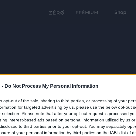
Shop
PRÉMIUM
 -
Do Not Process My Personal Information
to opt-out of the sale, sharing to third parties, or processing of your per
formation for targeted advertising by us, please use the below opt-out s
r selection. Please note that after your opt-out request is processed y
eing interest-based ads based on personal information utilized by us or
disclosed to third parties prior to your opt-out. You may separately opt-
losure of your personal information by third parties on the IAB’s list of