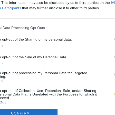
. This information may also be disclosed by us to third parties on the
IA
Participants
that may further disclose it to other third parties.
l Data Processing Opt Outs
o opt-out of the Sharing of my personal data.
In
o opt-out of the Sale of my Personal Data.
In
to opt-out of processing my Personal Data for Targeted
ing.
In
o opt-out of Collection, Use, Retention, Sale, and/or Sharing
ersonal Data that Is Unrelated with the Purposes for which it
lected.
Out
CONFIRM