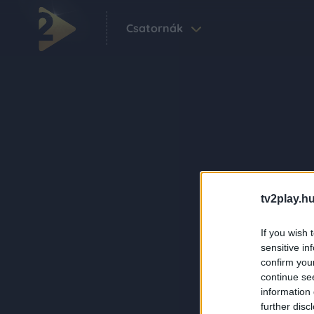
Csatornák
tv2play.hu
If you wish 
sensitive in
confirm you
continue se
information 
further disc