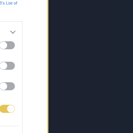
B’s List of