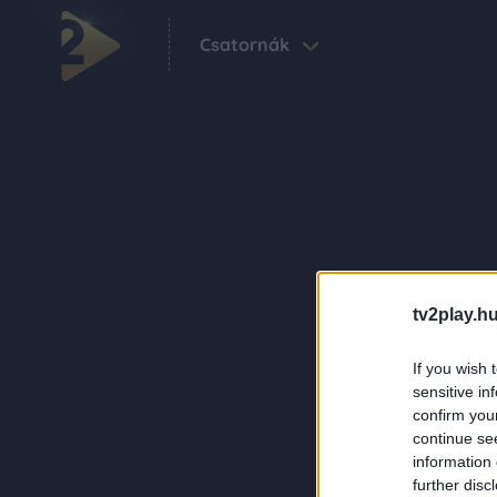
Csatornák
tv2play.hu
If you wish 
sensitive in
confirm you
continue se
information 
further disc