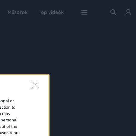
Műsorok
Top videók
sonal or
ection to
ou may
 personal
out of the
 downstream