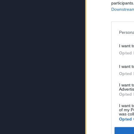
participants
Downstream 
Persona
I want t
Opted 
I want t
Opted 
I want 
Advertis
Opted 
I want t
of my P
was col
Opted 