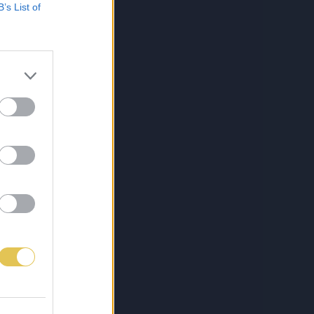
B’s List of