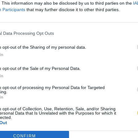
. This information may also be disclosed by us to third parties on the
IA
Participants
that may further disclose it to other third parties.
l Data Processing Opt Outs
o opt-out of the Sharing of my personal data.
In
o opt-out of the Sale of my Personal Data.
In
to opt-out of processing my Personal Data for Targeted
ing.
In
o opt-out of Collection, Use, Retention, Sale, and/or Sharing
ersonal Data that Is Unrelated with the Purposes for which it
lected.
Out
CONFIRM