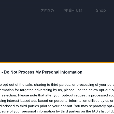
Shop
PRÉMIUM
 -
Do Not Process My Personal Information
to opt-out of the sale, sharing to third parties, or processing of your per
formation for targeted advertising by us, please use the below opt-out s
r selection. Please note that after your opt-out request is processed y
eing interest-based ads based on personal information utilized by us or
disclosed to third parties prior to your opt-out. You may separately opt-
losure of your personal information by third parties on the IAB’s list of