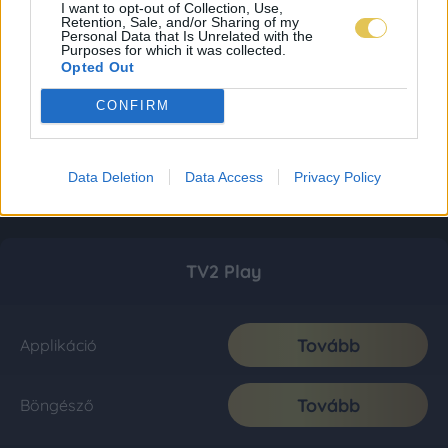
I want to opt-out of Collection, Use,
Retention, Sale, and/or Sharing of my
Personal Data that Is Unrelated with the
Purposes for which it was collected.
Opted Out
CONFIRM
Data Deletion
Data Access
Privacy Policy
TV2 Play
Tovább
Applikáció
Tovább
Böngésző