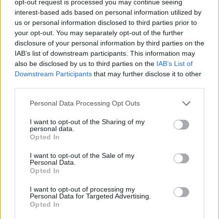
opt-out request is processed you may continue seeing
interest-based ads based on personal information utilized by
us or personal information disclosed to third parties prior to
your opt-out. You may separately opt-out of the further
disclosure of your personal information by third parties on the
IAB’s list of downstream participants. This information may
also be disclosed by us to third parties on the
IAB’s List of
Downstream Participants
that may further disclose it to other
third parties.
Personal Data Processing Opt Outs
I want to opt-out of the Sharing of my
personal data.
Opted In
I want to opt-out of the Sale of my
Personal Data.
Opted In
I want to opt-out of processing my
Personal Data for Targeted Advertising.
Opted In