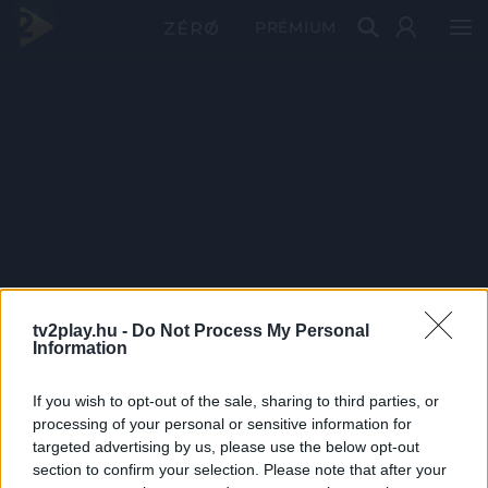
PRÉMIUM
tv2play.hu -
Do Not Process My Personal
Information
If you wish to opt-out of the sale, sharing to third parties, or
processing of your personal or sensitive information for
targeted advertising by us, please use the below opt-out
section to confirm your selection. Please note that after your