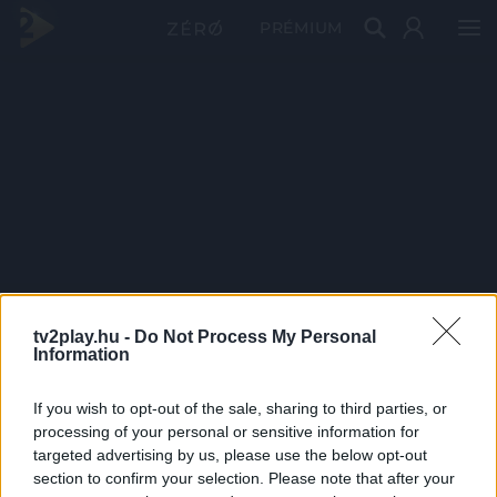
PRÉMIUM
tv2play.hu -
Do Not Process My Personal
Information
If you wish to opt-out of the sale, sharing to third parties, or
processing of your personal or sensitive information for
targeted advertising by us, please use the below opt-out
section to confirm your selection. Please note that after your