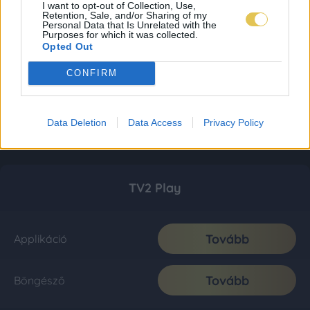
I want to opt-out of Collection, Use,
Retention, Sale, and/or Sharing of my
Personal Data that Is Unrelated with the
Purposes for which it was collected.
Opted Out
CONFIRM
Data Deletion
Data Access
Privacy Policy
TV2 Play
Tovább
Applikáció
Tovább
Böngésző