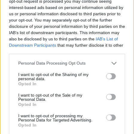
opt-out request is processed you may continue seeing
interest-based ads based on personal information utilized by
us or personal information disclosed to third parties prior to
your opt-out. You may separately opt-out of the further
disclosure of your personal information by third parties on the
IAB’s list of downstream participants. This information may
also be disclosed by us to third parties on the
IAB’s List of
Downstream Participants
that may further disclose it to other
third parties.
Personal Data Processing Opt Outs
I want to opt-out of the Sharing of my
personal data.
Opted In
I want to opt-out of the Sale of my
Personal Data.
Opted In
I want to opt-out of processing my
Personal Data for Targeted Advertising.
Opted In