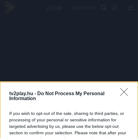
PRÉMIUM
tv2play.hu -
Do Not Process My Personal
Information
If you wish to opt-out of the sale, sharing to third parties, or
processing of your personal or sensitive information for
targeted advertising by us, please use the below opt-out
section to confirm your selection. Please note that after your