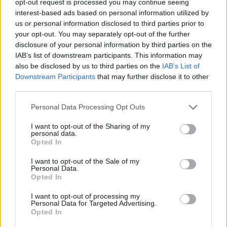
opt-out request is processed you may continue seeing
interest-based ads based on personal information utilized by
us or personal information disclosed to third parties prior to
your opt-out. You may separately opt-out of the further
disclosure of your personal information by third parties on the
IAB’s list of downstream participants. This information may
also be disclosed by us to third parties on the
IAB’s List of
Downstream Participants
that may further disclose it to other
third parties.
Personal Data Processing Opt Outs
I want to opt-out of the Sharing of my
personal data.
Opted In
I want to opt-out of the Sale of my
Personal Data.
Opted In
I want to opt-out of processing my
Personal Data for Targeted Advertising.
Opted In