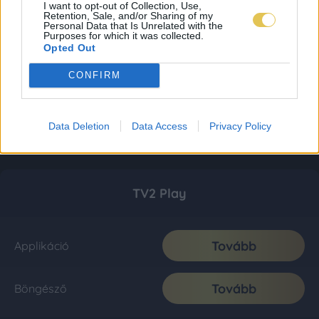
I want to opt-out of Collection, Use,
Retention, Sale, and/or Sharing of my
Personal Data that Is Unrelated with the
Purposes for which it was collected.
Opted Out
CONFIRM
Data Deletion
Data Access
Privacy Policy
TV2 Play
Tovább
Applikáció
Tovább
Böngésző