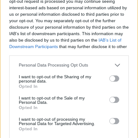
opt-out request is processed you may continue seeing
interest-based ads based on personal information utilized by
us or personal information disclosed to third parties prior to
your opt-out. You may separately opt-out of the further
disclosure of your personal information by third parties on the
IAB’s list of downstream participants. This information may
also be disclosed by us to third parties on the
IAB’s List of
Downstream Participants
that may further disclose it to other
third parties.
Personal Data Processing Opt Outs
I want to opt-out of the Sharing of my
personal data.
Opted In
I want to opt-out of the Sale of my
Personal Data.
Opted In
I want to opt-out of processing my
Personal Data for Targeted Advertising.
Opted In