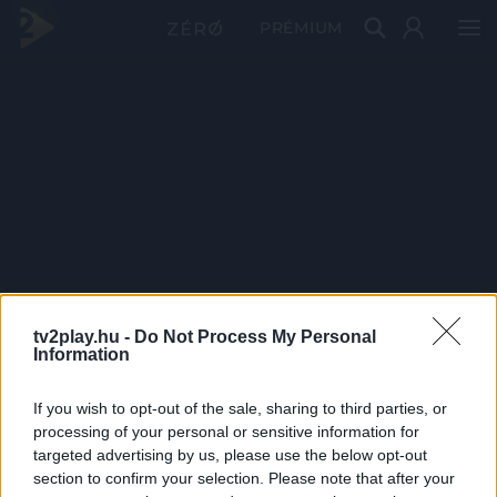
PRÉMIUM
tv2play.hu -
Do Not Process My Personal
Information
If you wish to opt-out of the sale, sharing to third parties, or
processing of your personal or sensitive information for
targeted advertising by us, please use the below opt-out
section to confirm your selection. Please note that after your