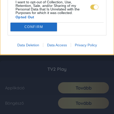
I want to opt-out of Collection, Use,
Retention, Sale, and/or Sharing of my
Personal Data that Is Unrelated with the
Purposes for which it was collected.
Opted Out
CONFIRM
Data Deletion
Data Access
Privacy Policy
TV2 Play
Tovább
Applikáció
Tovább
Böngésző