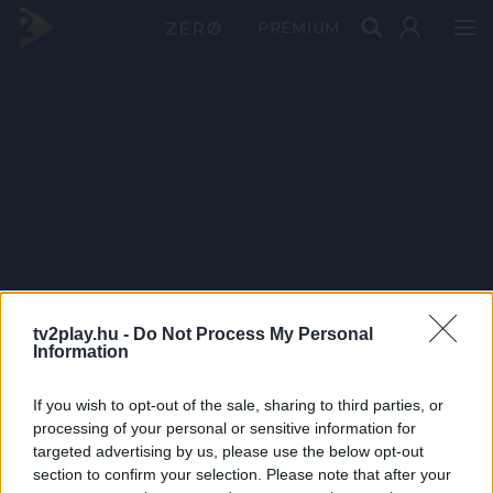
PRÉMIUM
tv2play.hu -
Do Not Process My Personal
Information
If you wish to opt-out of the sale, sharing to third parties, or
processing of your personal or sensitive information for
targeted advertising by us, please use the below opt-out
section to confirm your selection. Please note that after your