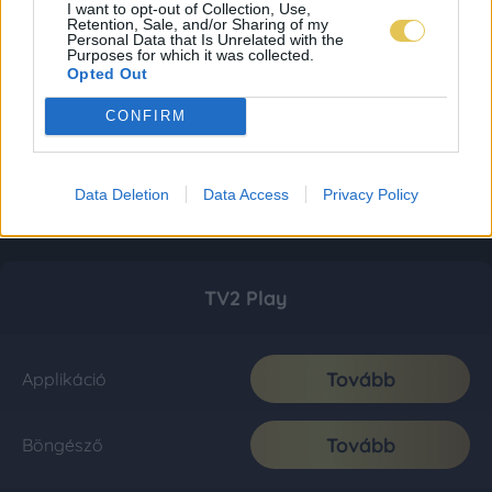
I want to opt-out of Collection, Use,
Retention, Sale, and/or Sharing of my
Personal Data that Is Unrelated with the
Purposes for which it was collected.
Opted Out
CONFIRM
Data Deletion
Data Access
Privacy Policy
TV2 Play
Tovább
Applikáció
Tovább
Böngésző