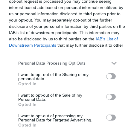
opt-out request is processed you may continue seeing
interest-based ads based on personal information utilized by
us or personal information disclosed to third parties prior to
your opt-out. You may separately opt-out of the further
disclosure of your personal information by third parties on the
IAB’s list of downstream participants. This information may
also be disclosed by us to third parties on the
IAB’s List of
Downstream Participants
that may further disclose it to other
third parties.
Personal Data Processing Opt Outs
I want to opt-out of the Sharing of my
personal data.
Opted In
I want to opt-out of the Sale of my
Personal Data.
Opted In
I want to opt-out of processing my
Personal Data for Targeted Advertising.
Opted In