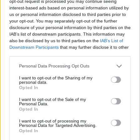
opt-out request is processed you may continue seeing
interest-based ads based on personal information utilized by
us or personal information disclosed to third parties prior to
your opt-out. You may separately opt-out of the further
disclosure of your personal information by third parties on the
IAB’s list of downstream participants. This information may
also be disclosed by us to third parties on the
IAB’s List of
Downstream Participants
that may further disclose it to other
third parties.
Personal Data Processing Opt Outs
I want to opt-out of the Sharing of my
personal data.
Opted In
I want to opt-out of the Sale of my
Personal Data.
Opted In
I want to opt-out of processing my
Personal Data for Targeted Advertising.
Opted In