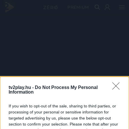
PRÉMIUM
tv2play.hu -
Do Not Process My Personal
Information
If you wish to opt-out of the sale, sharing to third parties, or
processing of your personal or sensitive information for
targeted advertising by us, please use the below opt-out
section to confirm your selection. Please note that after your