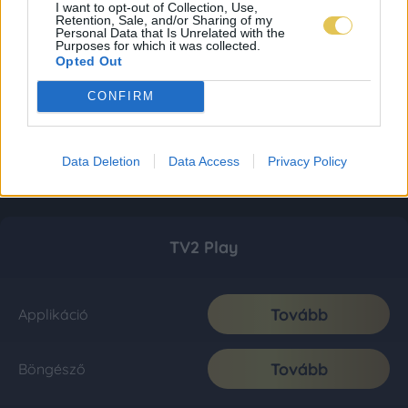
I want to opt-out of Collection, Use,
Retention, Sale, and/or Sharing of my
Personal Data that Is Unrelated with the
Purposes for which it was collected.
Opted Out
CONFIRM
Data Deletion
Data Access
Privacy Policy
TV2 Play
Tovább
Applikáció
Tovább
Böngésző