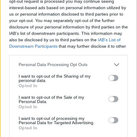
opt-out request is processed you may continue seeing
interest-based ads based on personal information utilized by
us or personal information disclosed to third parties prior to
your opt-out. You may separately opt-out of the further
disclosure of your personal information by third parties on the
IAB’s list of downstream participants. This information may
also be disclosed by us to third parties on the
IAB’s List of
Downstream Participants
that may further disclose it to other
third parties.
Personal Data Processing Opt Outs
I want to opt-out of the Sharing of my
personal data.
Opted In
I want to opt-out of the Sale of my
Personal Data.
Opted In
I want to opt-out of processing my
Personal Data for Targeted Advertising.
Opted In