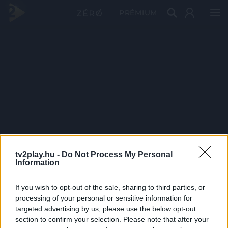
PRÉMIUM
tv2play.hu -
Do Not Process My Personal
Information
If you wish to opt-out of the sale, sharing to third parties, or
processing of your personal or sensitive information for
targeted advertising by us, please use the below opt-out
section to confirm your selection. Please note that after your