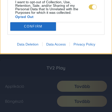
I want to opt-out of Collection, Use,
Retention, Sale, and/or Sharing of my
Personal Data that Is Unrelated with the
Purposes for which it was collected.
Opted Out
CONFIRM
Data Deletion
Data Access
Privacy Policy
TV2 Play
Tovább
Applikáció
Tovább
Böngésző