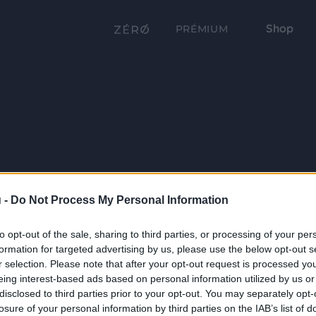
Shop
PRÉMIUM
 -
Do Not Process My Personal Information
to opt-out of the sale, sharing to third parties, or processing of your per
formation for targeted advertising by us, please use the below opt-out s
r selection. Please note that after your opt-out request is processed y
eing interest-based ads based on personal information utilized by us or
disclosed to third parties prior to your opt-out. You may separately opt-
losure of your personal information by third parties on the IAB’s list of