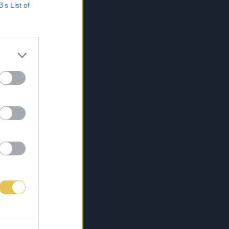
B’s List of