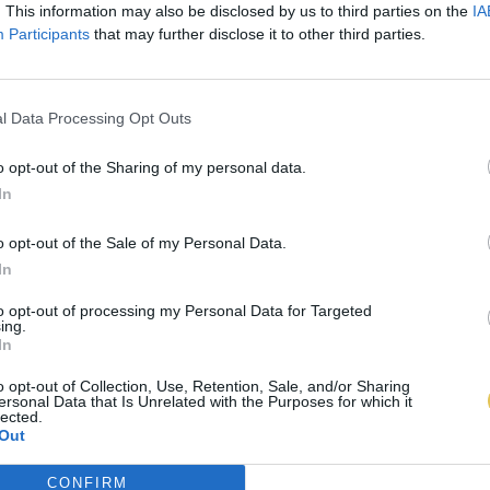
. This information may also be disclosed by us to third parties on the
IA
Participants
that may further disclose it to other third parties.
l Data Processing Opt Outs
o opt-out of the Sharing of my personal data.
In
o opt-out of the Sale of my Personal Data.
In
to opt-out of processing my Personal Data for Targeted
ing.
In
o opt-out of Collection, Use, Retention, Sale, and/or Sharing
ersonal Data that Is Unrelated with the Purposes for which it
lected.
Out
CONFIRM