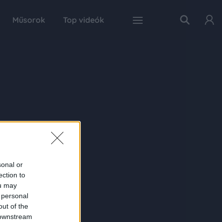
Műsorok
Top videók
sonal or
ection to
ou may
 personal
out of the
 downstream