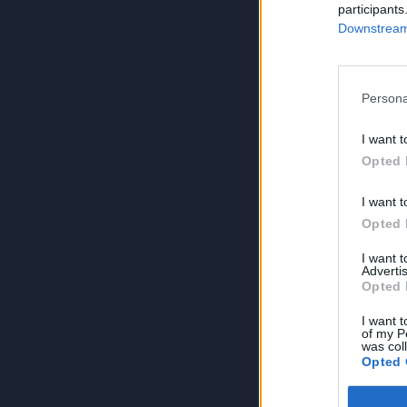
participants
Downstream 
Persona
I want t
Opted 
I want t
Opted 
I want 
Advertis
Opted 
I want t
of my P
was col
Opted 