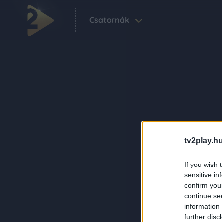
Csatornák
tv2play.hu
If you wish 
sensitive in
confirm you
continue se
information 
further disc