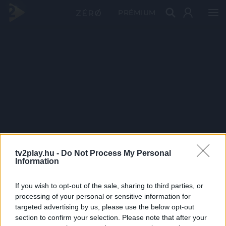
PRÉMIUM
tv2play.hu -
Do Not Process My Personal
Information
If you wish to opt-out of the sale, sharing to third parties, or
processing of your personal or sensitive information for
targeted advertising by us, please use the below opt-out
section to confirm your selection. Please note that after your