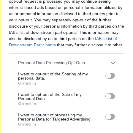
opt-out request is processed you may continue seeing
interest-based ads based on personal information utilized by
us or personal information disclosed to third parties prior to
your opt-out. You may separately opt-out of the further
disclosure of your personal information by third parties on the
IAB’s list of downstream participants. This information may
also be disclosed by us to third parties on the
IAB’s List of
Downstream Participants
that may further disclose it to other
third parties.
Personal Data Processing Opt Outs
I want to opt-out of the Sharing of my
personal data.
Opted In
I want to opt-out of the Sale of my
Personal Data.
Opted In
I want to opt-out of processing my
Personal Data for Targeted Advertising.
Opted In