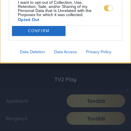
I want to opt-out of Collection, Use,
Retention, Sale, and/or Sharing of my
Personal Data that Is Unrelated with the
Purposes for which it was collected.
Opted Out
CONFIRM
Data Deletion
Data Access
Privacy Policy
TV2 Play
Tovább
Applikáció
Tovább
Böngésző