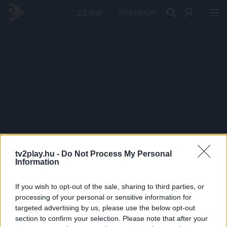
PRÉMIUM
tv2play.hu -
Do Not Process My Personal
Information
If you wish to opt-out of the sale, sharing to third parties, or
processing of your personal or sensitive information for
targeted advertising by us, please use the below opt-out
section to confirm your selection. Please note that after your