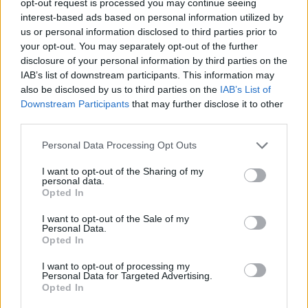
opt-out request is processed you may continue seeing
interest-based ads based on personal information utilized by
us or personal information disclosed to third parties prior to
your opt-out. You may separately opt-out of the further
disclosure of your personal information by third parties on the
IAB’s list of downstream participants. This information may
also be disclosed by us to third parties on the
IAB’s List of
Downstream Participants
that may further disclose it to other
third parties.
Personal Data Processing Opt Outs
I want to opt-out of the Sharing of my
personal data.
Opted In
I want to opt-out of the Sale of my
Personal Data.
Opted In
I want to opt-out of processing my
Personal Data for Targeted Advertising.
Opted In