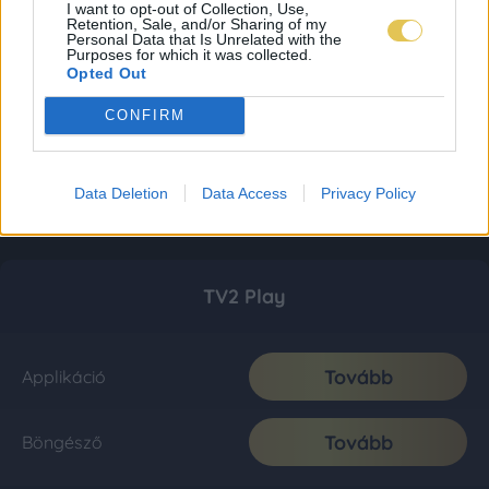
I want to opt-out of Collection, Use,
Retention, Sale, and/or Sharing of my
Personal Data that Is Unrelated with the
Purposes for which it was collected.
Opted Out
CONFIRM
Data Deletion
Data Access
Privacy Policy
TV2 Play
Tovább
Applikáció
Tovább
Böngésző